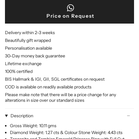
Price on Request
Delivery within 2-3 weeks
Beautifully gift wrapped
Personalisation available
30-Day money back guarantee
Lifetime exchange
100% certified
BIS Hallmark & IGI, GII, SGL certificates on request
COD is available on readily available products
Please make note that there will be a price change for any
alterations in size over our standard sizes
Description
Gross Weight: 10.11 gms
Diamond Weight: 1.27 cts & Colour Stone Weight: 4.43 cts