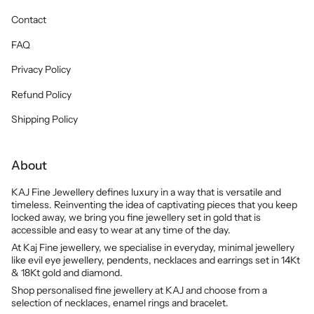
Contact
FAQ
Privacy Policy
Refund Policy
Shipping Policy
About
KAJ Fine Jewellery defines luxury in a way that is versatile and
timeless. Reinventing the idea of captivating pieces that you keep
locked away, we bring you fine jewellery set in gold that is
accessible and easy to wear at any time of the day.
At Kaj Fine jewellery, we specialise in everyday, minimal jewellery
like evil eye jewellery, pendents, necklaces and earrings set in 14Kt
& 18Kt gold and diamond.
Shop personalised fine jewellery at KAJ and choose from a
selection of necklaces, enamel rings and bracelet.