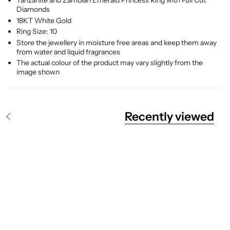
Tanzanite and
Zambian
Emerald Princess Ring with Full Cut
Diamonds
18KT White Gold
Ring Size: 10
Store the jewellery in moisture free areas and keep them away
from water and liquid fragrances
The actual colour of the product may vary slightly from the
image shown
Recently viewed
S
e
e
A
l
l