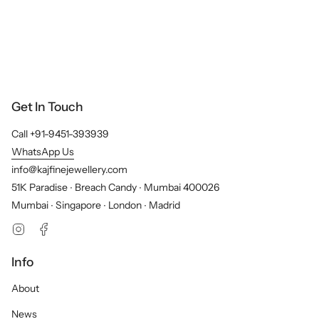
Get In Touch
Call +91-9451-393939
WhatsApp Us
info@kajfinejewellery.com
51K Paradise ∙ Breach Candy ∙ Mumbai 400026
Mumbai ∙ Singapore ∙ London ∙ Madrid
Instagram
Facebook
Info
About
News