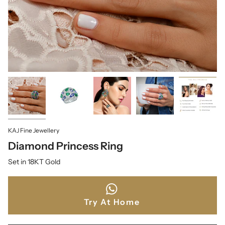
KAJ Fine Jewellery
Diamond Princess Ring
Set in 18KT Gold
Try At Home