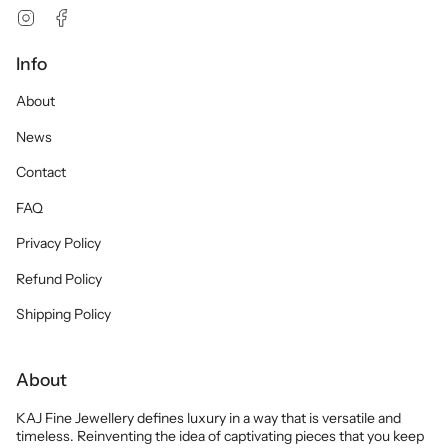
Instagram
Facebook
Info
About
News
Contact
FAQ
Privacy Policy
Refund Policy
Shipping Policy
About
KAJ Fine Jewellery defines luxury in a way that is versatile and
timeless. Reinventing the idea of captivating pieces that you keep