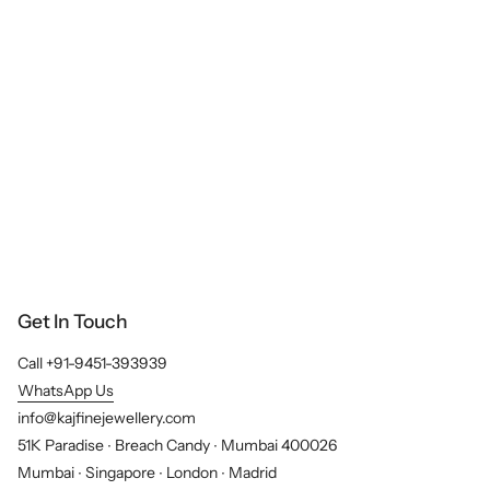
Get In Touch
Call +91-9451-393939
WhatsApp Us
info@kajfinejewellery.com
51K Paradise ∙ Breach Candy ∙ Mumbai 400026
Mumbai ∙ Singapore ∙ London ∙ Madrid