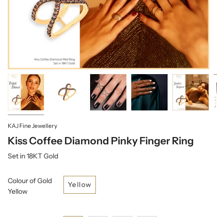
KAJ Fine Jewellery
Kiss Coffee Diamond Pinky Finger Ring
Set in 18KT Gold
Colour of Gold
Yellow
Yellow