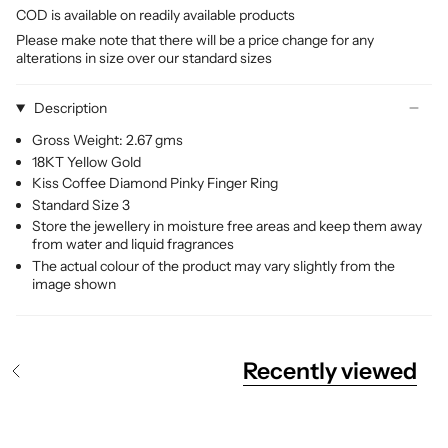
COD is available on readily available products
Please make note that there will be a price change for any
alterations in size over our standard sizes
Description
Gross Weight: 2.67 gms
18KT Yellow Gold
Kiss Coffee Diamond Pinky Finger Ring
Standard Size 3
Store the jewellery in moisture free areas and keep them away
from water and liquid fragrances
The actual colour of the product may vary slightly from the
image shown
Recently viewed
S
e
e
A
l
l