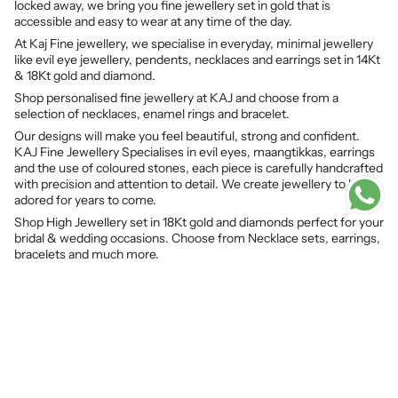
locked away, we bring you fine jewellery set in gold that is
accessible and easy to wear at any time of the day.
At Kaj Fine jewellery, we specialise in everyday, minimal jewellery
like evil eye jewellery, pendents, necklaces and earrings set in 14Kt
& 18Kt gold and diamond.
Shop personalised fine jewellery at KAJ and choose from a
selection of necklaces, enamel rings and bracelet.
Our designs will make you feel beautiful, strong and confident.
KAJ Fine Jewellery Specialises in evil eyes, maangtikkas, earrings
and the use of coloured stones, each piece is carefully handcrafted
with precision and attention to detail. We create jewellery to be
adored for years to come.
Shop High Jewellery set in 18Kt gold and diamonds perfect for your
bridal & wedding occasions. Choose from Necklace sets, earrings,
bracelets and much more.
© KAJ Fine Jewellery 2026