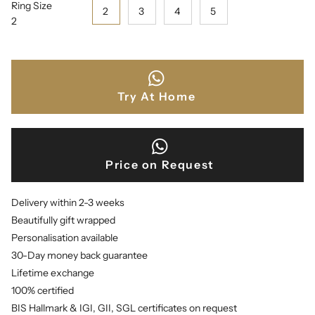
Ring Size
2
3
4
5
2
Try At Home
Price on Request
Delivery within 2-3 weeks
Beautifully gift wrapped
Personalisation available
30-Day money back guarantee
Lifetime exchange
100% certified
BIS Hallmark & IGI, GII, SGL certificates on request