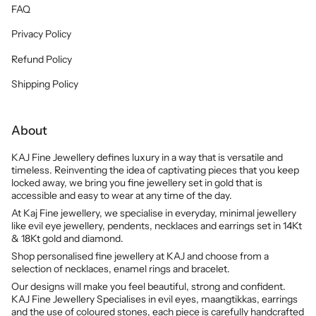
FAQ
Privacy Policy
Refund Policy
Shipping Policy
About
KAJ Fine Jewellery defines luxury in a way that is versatile and
timeless. Reinventing the idea of captivating pieces that you keep
locked away, we bring you fine jewellery set in gold that is
accessible and easy to wear at any time of the day.
At Kaj Fine jewellery, we specialise in everyday, minimal jewellery
like evil eye jewellery, pendents, necklaces and earrings set in 14Kt
& 18Kt gold and diamond.
Shop personalised fine jewellery at KAJ and choose from a
selection of necklaces, enamel rings and bracelet.
Our designs will make you feel beautiful, strong and confident.
KAJ Fine Jewellery Specialises in evil eyes, maangtikkas, earrings
and the use of coloured stones, each piece is carefully handcrafted