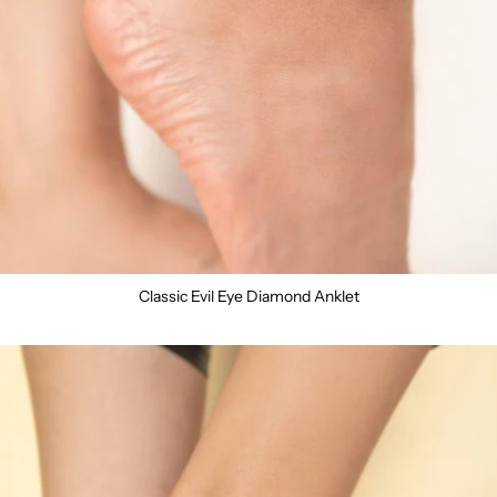
Classic Evil Eye Diamond Anklet