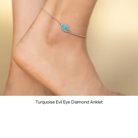
Turquoise Evil Eye Diamond Anklet