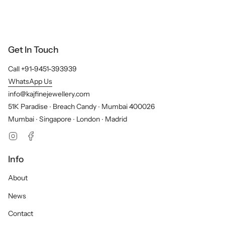
Get In Touch
Call +91-9451-393939
WhatsApp Us
info@kajfinejewellery.com
51K Paradise ∙ Breach Candy ∙ Mumbai 400026
Mumbai ∙ Singapore ∙ London ∙ Madrid
Instagram
Facebook
Info
About
News
Contact