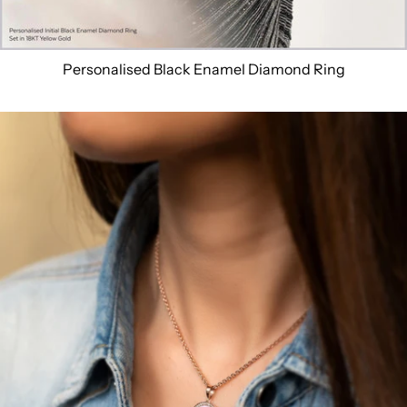
Personalised Black Enamel Diamond Ring