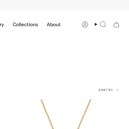
ry
Collections
About
Account
Search
Sort
SORT BY
by