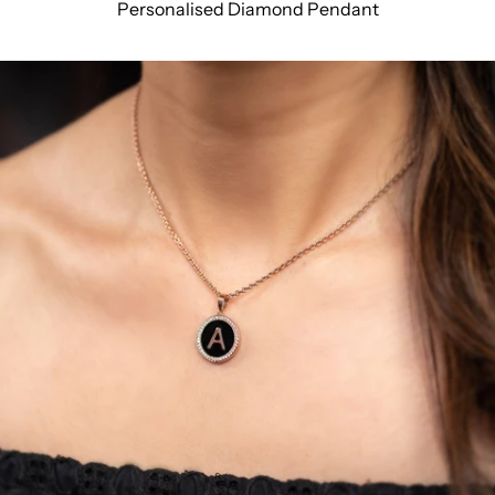
Personalised Diamond Pendant