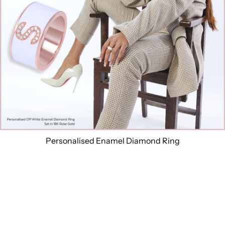
Personalised Enamel Diamond Ring