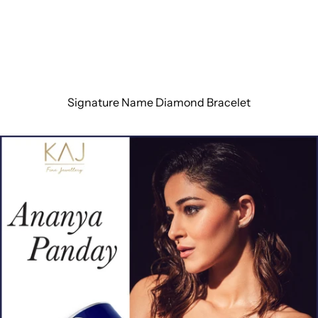
Signature Name Diamond Bracelet