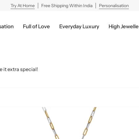
Try At Home
Free Shipping Within India
Personalisation
sation
Full of Love
Everyday Luxury
High Jewelle
 it extra special!