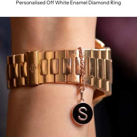
Personalised Off White Enamel Diamond Ring