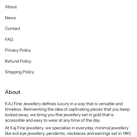
About
News
Contact
FAQ
Privacy Policy
Refund Policy
Shipping Policy
About
KAJ Fine Jewellery defines luxury in a way that is versatile and
timeless. Reinventing the idea of captivating pieces that you keep
locked away, we bring you fine jewellery set in gold that is
accessible and easy to wear at any time of the day.
At Kaj Fine jewellery, we specialise in everyday, minimal jewellery
like evil eye jewellery, pendents, necklaces and earrings set in 14Kt