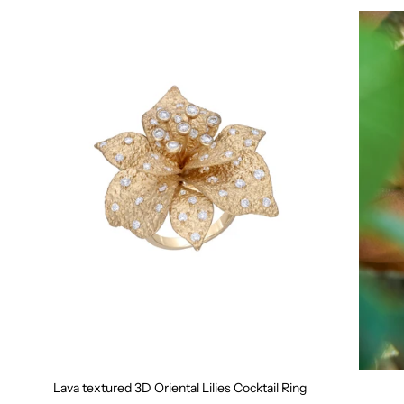
Lava textured 3D Oriental Lilies Cocktail Ring