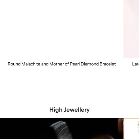
Round Malachite and Mother of Pearl Diamond Bracelet
Lar
High Jewellery