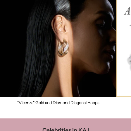
"Vicenza" Gold and Diamond Diagonal Hoops
Celebrities in KAJ