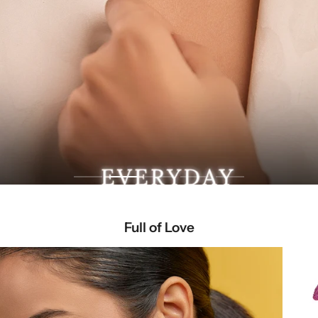
Full of Love