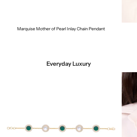
Marquise Mother of Pearl Inlay Chain Pendant
Everyday Luxury