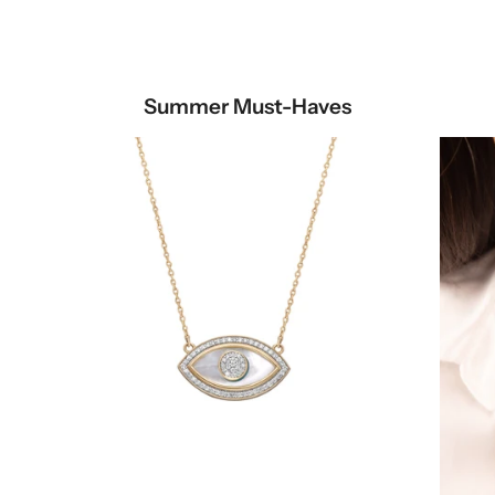
Summer Must-Haves