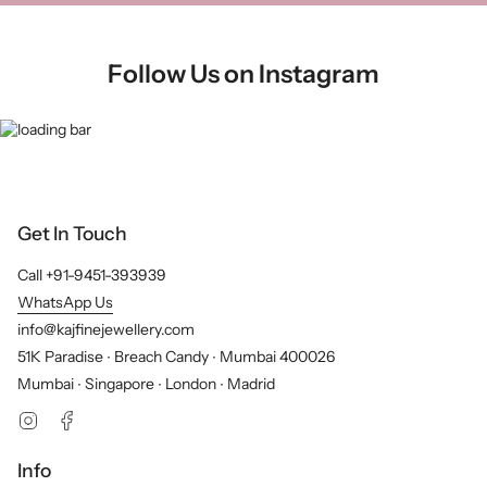
Follow Us on Instagram
Get In Touch
Call +91-9451-393939
WhatsApp Us
info@kajfinejewellery.com
51K Paradise ∙ Breach Candy ∙ Mumbai 400026
Mumbai ∙ Singapore ∙ London ∙ Madrid
Instagram
Facebook
Info