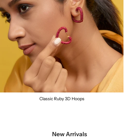
Classic Ruby 3D Hoops
New Arrivals