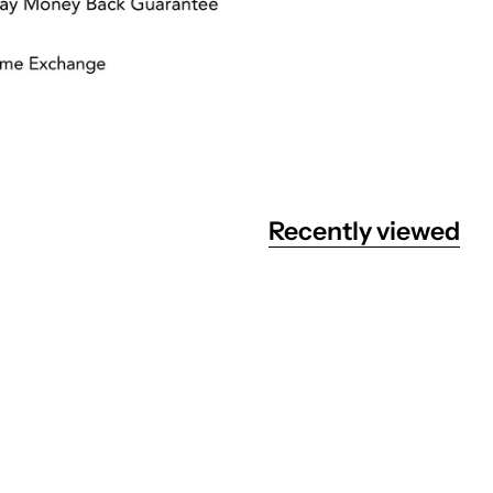
Recently viewed