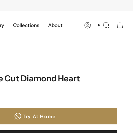
ry
Collections
About
Account
Search
se Cut Diamond Heart
Try At Home