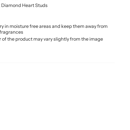
t Diamond Heart Studs
ery in moisture free areas and keep them away from
 fragrances
r of the product may vary slightly from the image