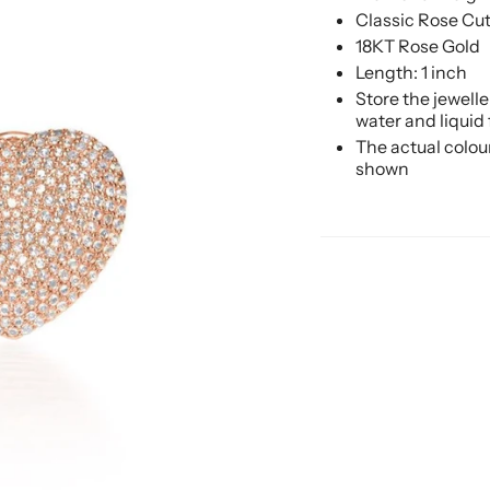
Classic Rose Cu
18KT Rose Gold
Length: 1 inch
Store the jewell
water and liquid
The actual colou
shown