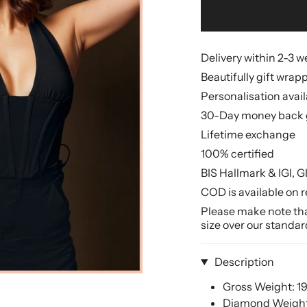
Delivery within 2-3 
Beautifully gift wrap
Personalisation avai
30-Day money back 
Lifetime exchange
100% certified
BIS Hallmark & IGI, G
COD is available on r
Please make note that
size over our standar
Description
Gross Weight: 1
Diamond Weight: