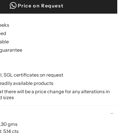
Price on Request
weeks
ped
lable
guarantee
II, SGL certificates on request
eadily available products
 there will be a price change for any alterations in
d sizes
9.30 gms
 5.14 cts