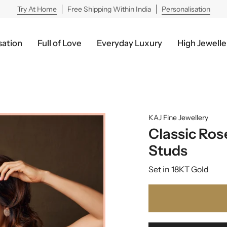
Try At Home
Free Shipping Within India
Personalisation
sation
Full of Love
Everyday Luxury
High Jewelle
KAJ Fine Jewellery
Classic Ro
Studs
Set in 18KT Gold