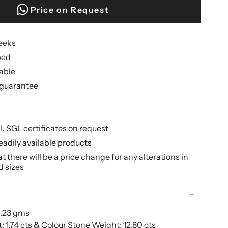
Price on Request
weeks
ped
lable
guarantee
II, SGL certificates on request
eadily available products
 there will be a price change for any alterations in
d sizes
9.23 gms
1.74 cts & Colour Stone Weight: 12.80 cts