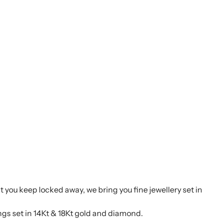
t you keep locked away, we bring you fine jewellery set in
ings set in 14Kt & 18Kt gold and diamond.