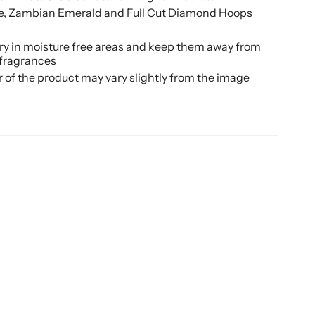
te, Zambian Emerald and Full Cut Diamond Hoops
ery in moisture free areas and keep them away from
 fragrances
r of the product may vary slightly from the image