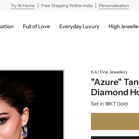
Try At Home
Free Shipping Within India
Personalisation
sation
Full of Love
Everyday Luxury
High Jewelle
KAJ Fine Jewellery
"Azure" Tan
Diamond H
Set in 18KT Gold