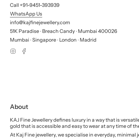
Call +91-9451-393939
WhatsApp Us
info@kajfinejewellery.com
51K Paradise ∙ Breach Candy ∙ Mumbai 400026
Mumbai ∙ Singapore ∙ London ∙ Madrid
Instagram
Facebook
About
KAJ Fine Jewellery defines luxury in a way that is versati
gold that is accessible and easy to wear at any time of th
At Kaj Fine jewellery, we specialise in everyday, minimal 