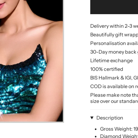
Delivery within 2-3 
Beautifully gift wrap
Personalisation avai
30-Day money back 
Lifetime exchange
100% certified
BIS Hallmark & IGI, G
COD is available on r
Please make note that
size over our standar
Description
Gross Weight: 1
Diamond Weight: 