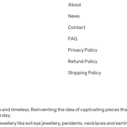
About
News
Contact
FAQ
Privacy Policy
Refund Policy
Shipping Policy
le and timeless. Reinventing the idea of captivating pieces tha
e day.
jewellery like evil eye jewellery, pendents, necklaces and earr