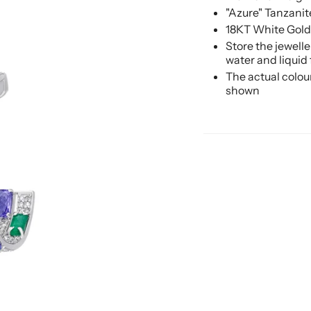
"Azure" Tanzani
18KT White Gold
Store the jewell
water and liquid
The actual colou
shown