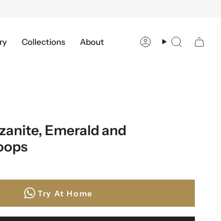
ry
Collections
About
Account
Search
zanite, Emerald and
oops
Try At Home