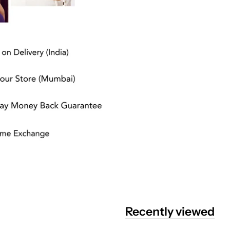
Recently viewed