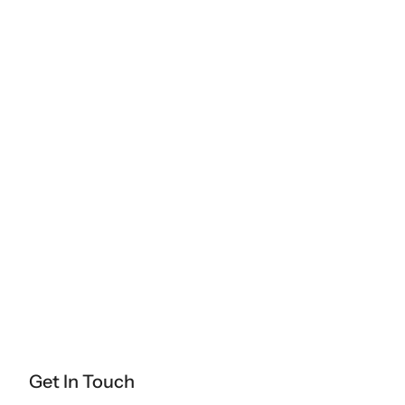
Get In Touch