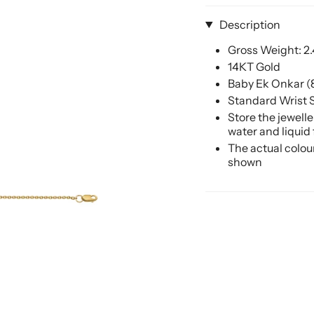
Description
Gross Weight: 2
14KT Gold
Baby Ek Onkar 
Standard Wrist S
Store the jewell
water and liquid
The actual colou
shown