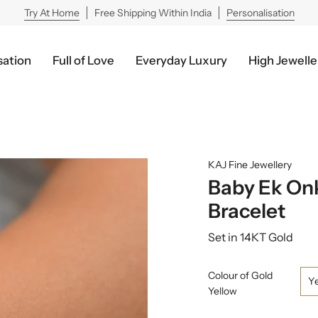
Try At Home
Free Shipping Within India
Personalisation
sation
Full of Love
Everyday Luxury
High Jewelle
KAJ Fine Jewellery
Baby Ek On
Bracelet
Set in 14KT Gold
Colour of Gold
Y
Yellow