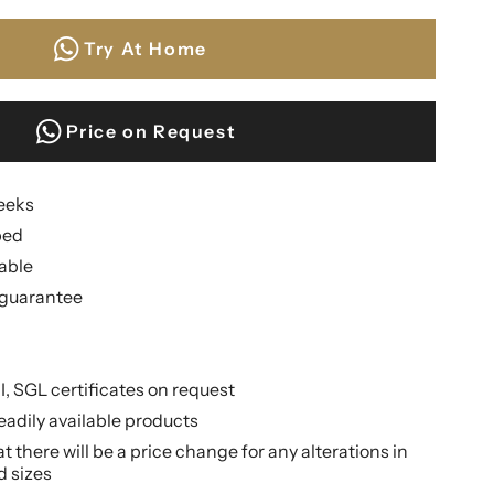
Try At Home
Price on Request
weeks
ped
lable
guarantee
II, SGL certificates on request
eadily available products
 there will be a price change for any alterations in
d sizes