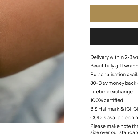
Delivery within 2-3 
Beautifully gift wrap
Personalisation avai
30-Day money back 
Lifetime exchange
100% certified
BIS Hallmark & IGI, G
COD is available on r
Please make note that
size over our standar