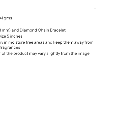
.41 gms
(8 mm) and Diamond Chain Bracelet
ize 5 inches
ery in moisture free areas and keep them away from
 fragrances
r of the product may vary slightly from the image