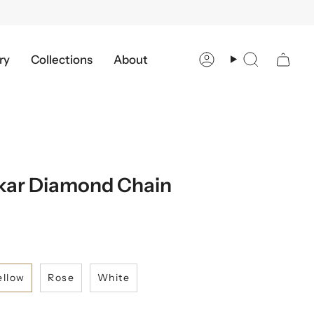
ry
Collections
About
Account
Search
kar Diamond Chain
ellow
Rose
White