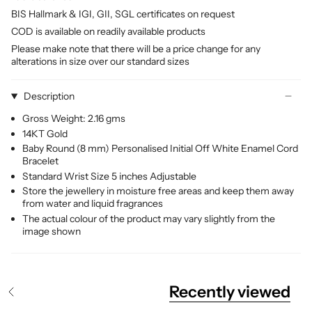
BIS Hallmark & IGI, GII, SGL certificates on request
COD is available on readily available products
Please make note that there will be a price change for any
alterations in size over our standard sizes
Description
Gross Weight: 2.16 gms
14KT Gold
Baby Round (8 mm) Personalised Initial Off White Enamel Cord
Bracelet
Standard Wrist Size 5 inches Adjustable
Store the jewellery in moisture free areas and keep them away
from water and liquid fragrances
The actual colour of the product may vary slightly from the
image shown
Recently viewed
S
e