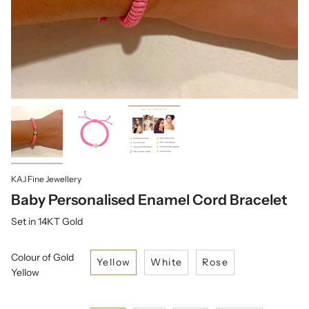
KAJ Fine Jewellery
Baby Personalised Enamel Cord Bracelet
Set in 14KT Gold
Colour of Gold
Yellow
White
Rose
Yellow