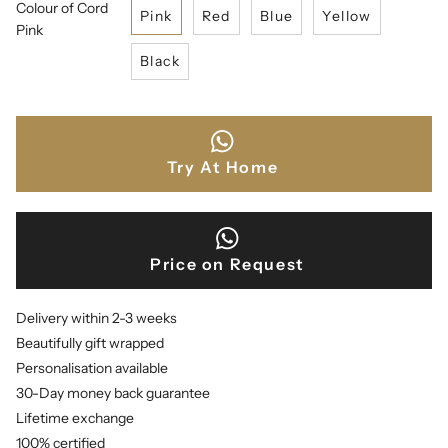
Colour of Cord
Pink
Red
Blue
Yellow
Pink
Black
Try At Home
Price on Request
Delivery within 2-3 weeks
Beautifully gift wrapped
Personalisation available
30-Day money back guarantee
Lifetime exchange
100% certified