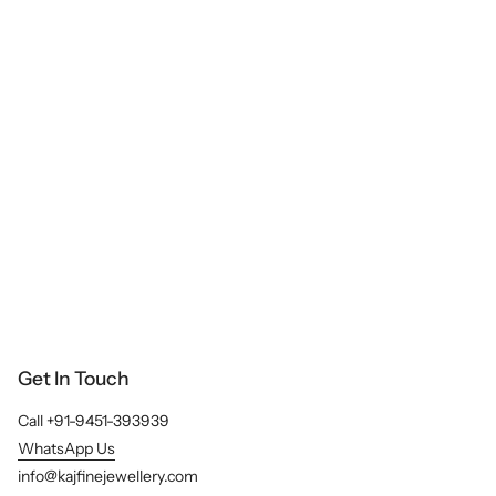
e
A
l
l
Get In Touch
Call +91-9451-393939
WhatsApp Us
info@kajfinejewellery.com