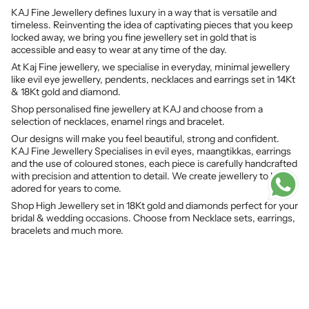
KAJ Fine Jewellery defines luxury in a way that is versatile and
timeless. Reinventing the idea of captivating pieces that you keep
locked away, we bring you fine jewellery set in gold that is
accessible and easy to wear at any time of the day.
At Kaj Fine jewellery, we specialise in everyday, minimal jewellery
like evil eye jewellery, pendents, necklaces and earrings set in 14Kt
& 18Kt gold and diamond.
Shop personalised fine jewellery at KAJ and choose from a
selection of necklaces, enamel rings and bracelet.
Our designs will make you feel beautiful, strong and confident.
KAJ Fine Jewellery Specialises in evil eyes, maangtikkas, earrings
and the use of coloured stones, each piece is carefully handcrafted
with precision and attention to detail. We create jewellery to be
adored for years to come.
Shop High Jewellery set in 18Kt gold and diamonds perfect for your
bridal & wedding occasions. Choose from Necklace sets, earrings,
bracelets and much more.
© KAJ Fine Jewellery 2026