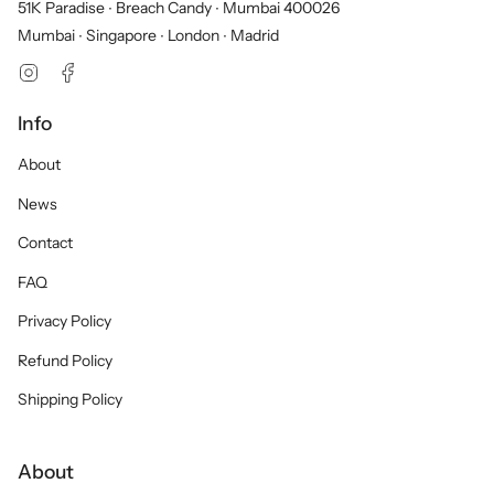
51K Paradise ∙ Breach Candy ∙ Mumbai 400026
Mumbai ∙ Singapore ∙ London ∙ Madrid
Instagram
Facebook
Info
About
News
Contact
FAQ
Privacy Policy
Refund Policy
Shipping Policy
About