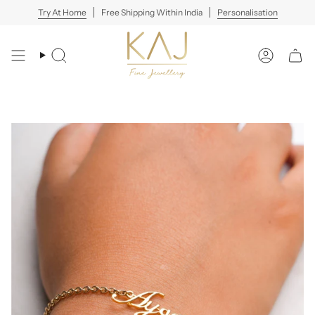
Skip
Try At Home
Free Shipping Within India
Personalisation
to
content
Search
Account