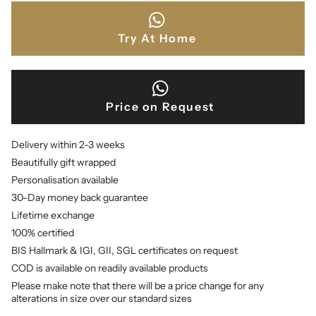
Try At Home
Price on Request
Delivery within 2-3 weeks
Beautifully gift wrapped
Personalisation available
30-Day money back guarantee
Lifetime exchange
100% certified
BIS Hallmark & IGI, GII, SGL certificates on request
COD is available on readily available products
Please make note that there will be a price change for any
alterations in size over our standard sizes