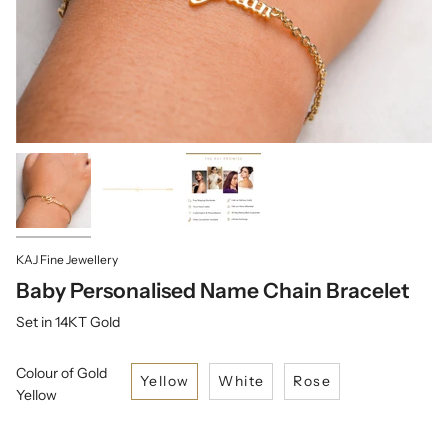
KAJ Fine Jewellery
Baby Personalised Name Chain Bracelet
Set in 14KT Gold
Colour of Gold
Yellow
White
Rose
Yellow