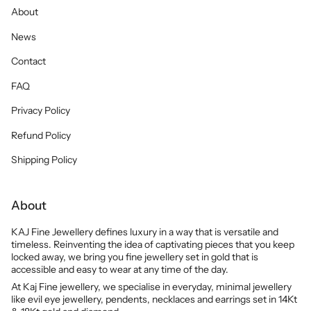
About
News
Contact
FAQ
Privacy Policy
Refund Policy
Shipping Policy
About
KAJ Fine Jewellery defines luxury in a way that is versatile and
timeless. Reinventing the idea of captivating pieces that you keep
locked away, we bring you fine jewellery set in gold that is
accessible and easy to wear at any time of the day.
At Kaj Fine jewellery, we specialise in everyday, minimal jewellery
like evil eye jewellery, pendents, necklaces and earrings set in 14Kt