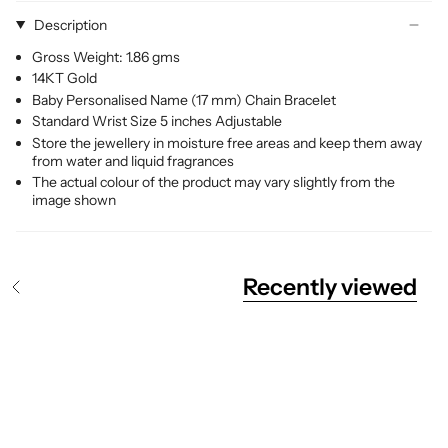
Description
Gross Weight: 1.86 gms
14KT Gold
Baby Personalised Name (17 mm) Chain Bracelet
Standard Wrist Size 5 inches Adjustable
Store the jewellery in moisture free areas and keep them away
from water and liquid fragrances
The actual colour of the product may vary slightly from the
image shown
Recently viewed
S
e
e
A
l
l