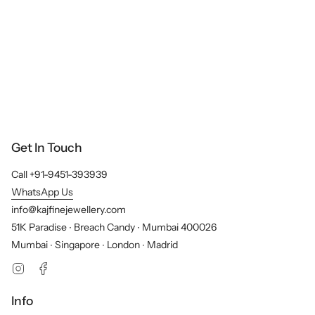
Get In Touch
Call +91-9451-393939
WhatsApp Us
info@kajfinejewellery.com
51K Paradise ∙ Breach Candy ∙ Mumbai 400026
Mumbai ∙ Singapore ∙ London ∙ Madrid
Instagram
Facebook
Info