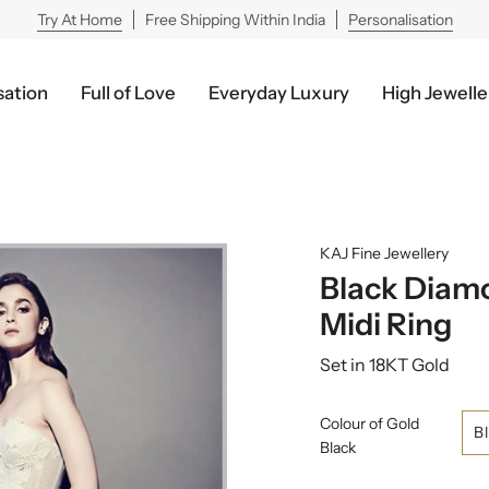
Try At Home
Free Shipping Within India
Personalisation
sation
Full of Love
Everyday Luxury
High Jewelle
KAJ Fine Jewellery
Black Diamo
Midi Ring
Set in 18KT Gold
Colour of Gold
B
Black