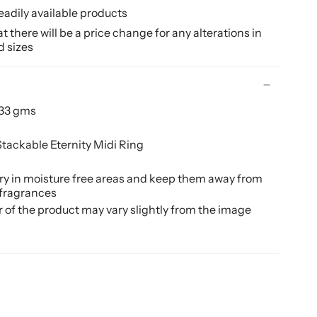
eadily available products
 there will be a price change for any alterations in
d sizes
.33 gms
tackable Eternity Midi Ring
ery in moisture free areas and keep them away from
 fragrances
r of the product may vary slightly from the image