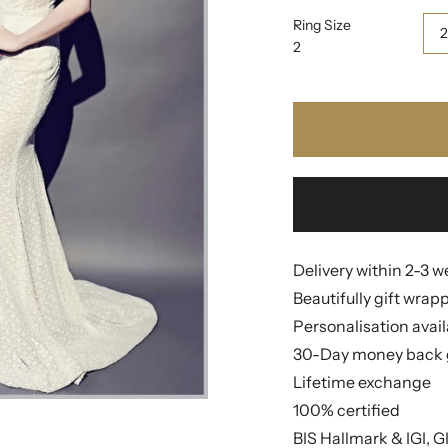
Ring Size
2
Delivery within 2-3 
Beautifully gift wrap
Personalisation avai
30-Day money back 
Lifetime exchange
100% certified
BIS Hallmark & IGI, G