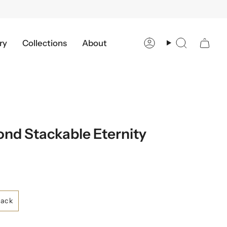
ry
Collections
About
Account
Search
nd Stackable Eternity
lack