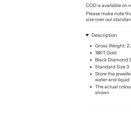
COD is available on r
Please make note that
size over our standar
Description
Gross Weight: 2
18KT Gold
Black Diamond S
Standard Size 3
Store the jewell
water and liquid
The actual colou
shown