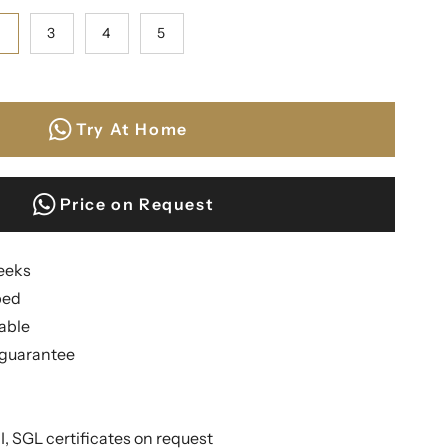
2
3
4
5
Try At Home
Price on Request
weeks
ped
lable
guarantee
II, SGL certificates on request