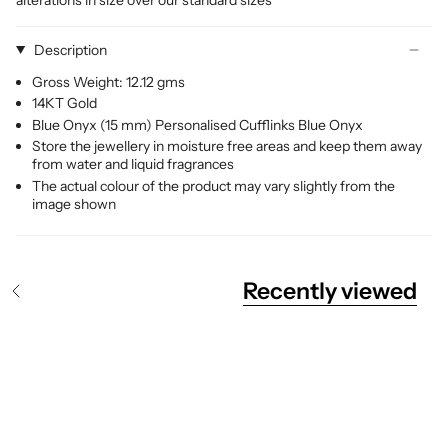
Description
Gross Weight: 12.12 gms
14KT Gold
Blue Onyx (15 mm) Personalised Cufflinks Blue Onyx
Store the jewellery in moisture free areas and keep them away
from water and liquid fragrances
The actual colour of the product may vary slightly from the
image shown
Recently viewed
S
e
e
A
l
l