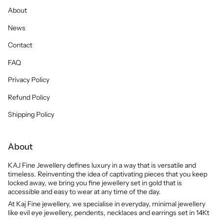
About
News
Contact
FAQ
Privacy Policy
Refund Policy
Shipping Policy
About
KAJ Fine Jewellery defines luxury in a way that is versatile and
timeless. Reinventing the idea of captivating pieces that you keep
locked away, we bring you fine jewellery set in gold that is
accessible and easy to wear at any time of the day.
At Kaj Fine jewellery, we specialise in everyday, minimal jewellery
like evil eye jewellery, pendents, necklaces and earrings set in 14Kt