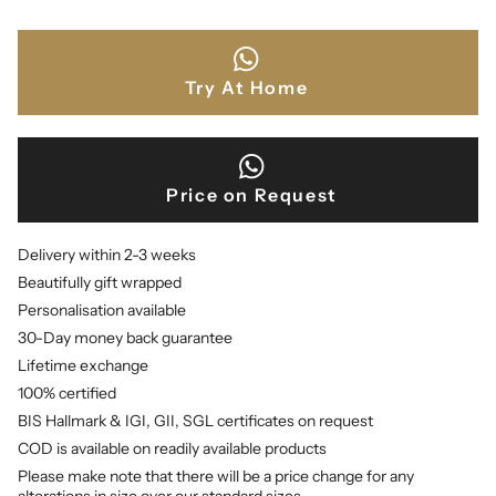
Try At Home
Price on Request
Delivery within 2-3 weeks
Beautifully gift wrapped
Personalisation available
30-Day money back guarantee
Lifetime exchange
100% certified
BIS Hallmark & IGI, GII, SGL certificates on request
COD is available on readily available products
Please make note that there will be a price change for any
alterations in size over our standard sizes