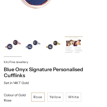
KAJ Fine Jewellery
Blue Onyx Signature Personalised
Cufflinks
Set in 14KT Gold
Colour of Gold
Rose
Yellow
White
Rose