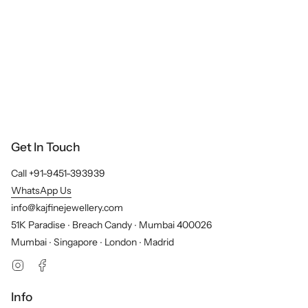
Get In Touch
Call +91-9451-393939
WhatsApp Us
info@kajfinejewellery.com
51K Paradise ∙ Breach Candy ∙ Mumbai 400026
Mumbai ∙ Singapore ∙ London ∙ Madrid
Instagram
Facebook
Info