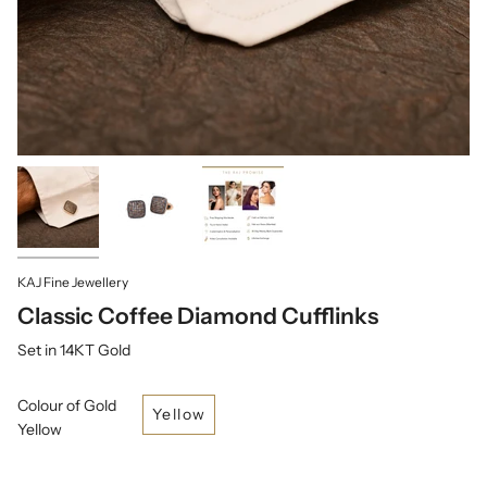
KAJ Fine Jewellery
Classic Coffee Diamond Cufflinks
Set in 14KT Gold
Colour of Gold
Yellow
Yellow