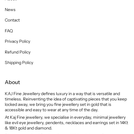
News
Contact
FAQ
Privacy Policy
Refund Policy
Shipping Policy
About
KAJ Fine Jewellery defines luxury in a way that is versatile and
timeless. Reinventing the idea of captivating pieces that you keep
locked away, we bring you fine jewellery set in gold that is
accessible and easy to wear at any time of the day.
At Kaj Fine jewellery, we specialise in everyday, minimal jewellery
like evil eye jewellery, pendents, necklaces and earrings set in 14Kt
& 18Kt gold and diamond.