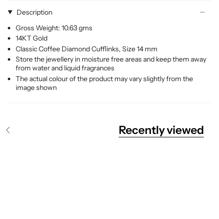
Description
Gross Weight: 10.63 gms
14KT Gold
Classic Coffee Diamond Cufflinks, Size 14 mm
Store the jewellery in moisture free areas and keep them away
from water and liquid fragrances
The actual colour of the product may vary slightly from the
image shown
Recently viewed
S
e
e
A
l
l