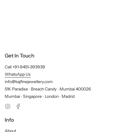
Get In Touch
Call +91-9451-393939
WhatsApp Us
info@kajfinejewellery.com
51K Paradise ∙ Breach Candy ∙ Mumbai 400026
Mumbai ∙ Singapore ∙ London ∙ Madrid
Instagram
Facebook
Info
About