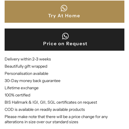
Try At Home
Price on Request
Delivery within 2-3 weeks
Beautifully gift wrapped
Personalisation available
30-Day money back guarantee
Lifetime exchange
100% certified
BIS Hallmark & IGI, GII, SGL certificates on request
COD is available on readily available products
Please make note that there will be a price change for any
alterations in size over our standard sizes