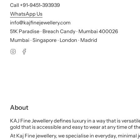
Call +91-9451-393939
WhatsApp Us
info@kajfinejewellery.com
51K Paradise ∙ Breach Candy ∙ Mumbai 400026
Mumbai ∙ Singapore ∙ London ∙ Madrid
Instagram
Facebook
About
KAJ Fine Jewellery defines luxury in a way that is versati
gold that is accessible and easy to wear at any time of th
At Kaj Fine jewellery, we specialise in everyday, minimal 