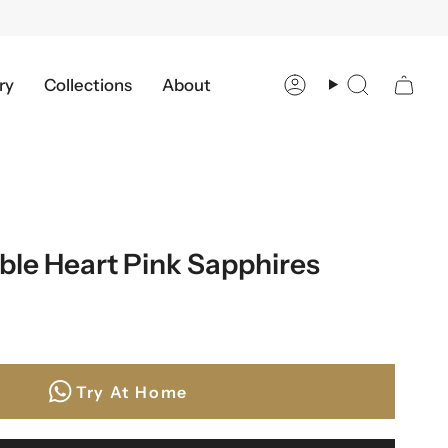
ry
Collections
About
Account
Search
ble Heart Pink Sapphires
Try At Home