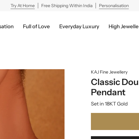
Try At Home
Free Shipping Within India
Personalisation
sation
Full of Love
Everyday Luxury
High Jewelle
KAJ Fine Jewellery
Classic Dou
Pendant
Set in 18KT Gold