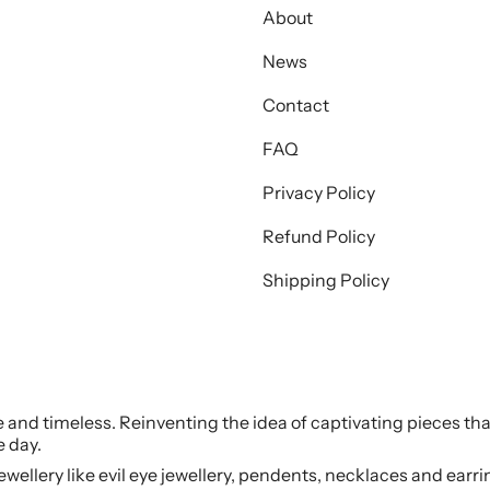
About
News
Contact
FAQ
Privacy Policy
Refund Policy
Shipping Policy
le and timeless. Reinventing the idea of captivating pieces tha
e day.
jewellery like evil eye jewellery, pendents, necklaces and earr