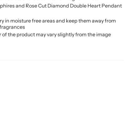
pphires and Rose Cut Diamond Double Heart Pendant
ery in moisture free areas and keep them away from
 fragrances
r of the product may vary slightly from the image