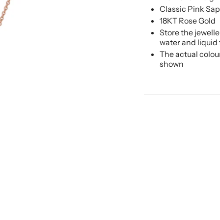
Classic Pink Sa
18KT Rose Gold
Store the jewell
water and liquid
The actual colou
shown