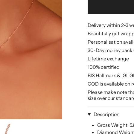
Delivery within 2-3 
Beautifully gift wrap
Personalisation avai
30-Day money back 
Lifetime exchange
100% certified
BIS Hallmark & IGI, G
COD is available on r
Please make note that
size over our standar
Description
Gross Weight: 5
Diamond Weight: 