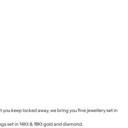
t you keep locked away, we bring you fine jewellery set in
ings set in 14Kt & 18Kt gold and diamond.