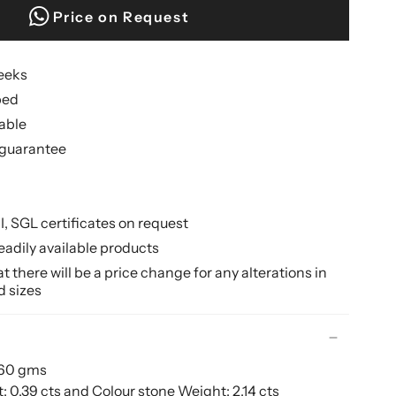
Price on Request
weeks
ped
lable
guarantee
II, SGL certificates on request
eadily available products
 there will be a price change for any alterations in
d sizes
.60 gms
0.39 cts and Colour stone Weight: 2.14 cts