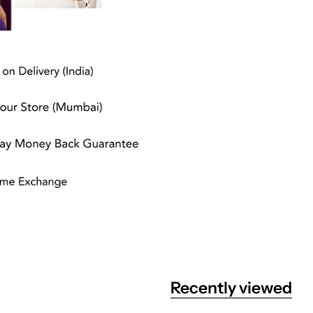
Recently viewed