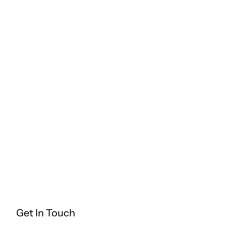
Get In Touch