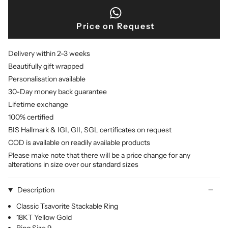
Price on Request
Delivery within 2-3 weeks
Beautifully gift wrapped
Personalisation available
30-Day money back guarantee
Lifetime exchange
100% certified
BIS Hallmark & IGI, GII, SGL certificates on request
COD is available on readily available products
Please make note that there will be a price change for any
alterations in size over our standard sizes
Description
Classic Tsavorite Stackable Ring
18KT Yellow Gold