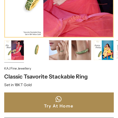
KAJ Fine Jewellery
Classic Tsavorite Stackable Ring
Set in 18KT Gold
Try At Home