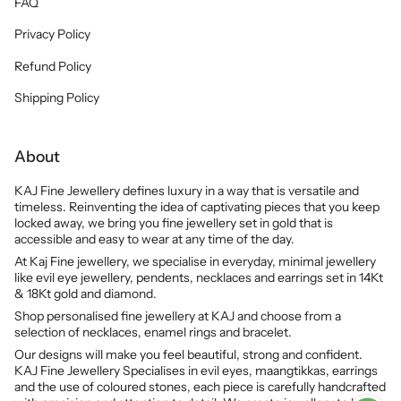
FAQ
Privacy Policy
Refund Policy
Shipping Policy
About
KAJ Fine Jewellery defines luxury in a way that is versatile and
timeless. Reinventing the idea of captivating pieces that you keep
locked away, we bring you fine jewellery set in gold that is
accessible and easy to wear at any time of the day.
At Kaj Fine jewellery, we specialise in everyday, minimal jewellery
like evil eye jewellery, pendents, necklaces and earrings set in 14Kt
& 18Kt gold and diamond.
Shop personalised fine jewellery at KAJ and choose from a
selection of necklaces, enamel rings and bracelet.
Our designs will make you feel beautiful, strong and confident.
KAJ Fine Jewellery Specialises in evil eyes, maangtikkas, earrings
and the use of coloured stones, each piece is carefully handcrafted