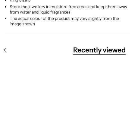
Ring Size 9
Store the jewellery in moisture free areas and keep them away
from water and liquid fragrances
The actual colour of the product may vary slightly from the
image shown
Recently viewed
S
e
e
A
l
l