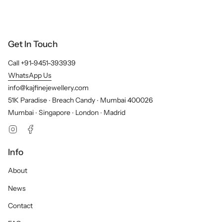
Get In Touch
Call +91-9451-393939
WhatsApp Us
info@kajfinejewellery.com
51K Paradise ∙ Breach Candy ∙ Mumbai 400026
Mumbai ∙ Singapore ∙ London ∙ Madrid
Instagram
Facebook
Info
About
News
Contact