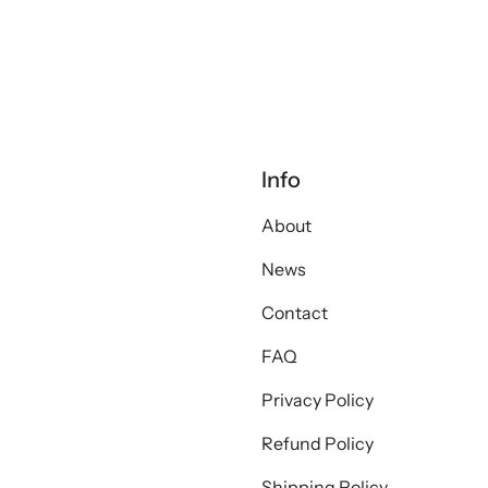
Info
About
News
Contact
FAQ
Privacy Policy
Refund Policy
Shipping Policy