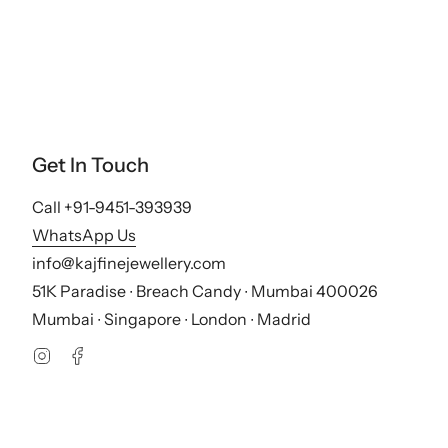
Get In Touch
Call +91-9451-393939
WhatsApp Us
info@kajfinejewellery.com
51K Paradise ∙ Breach Candy ∙ Mumbai 400026
Mumbai ∙ Singapore ∙ London ∙ Madrid
Instagram
Facebook