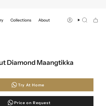
ry
Collections
About
Account
Search
cut Diamond Maangtikka
Try At Home
Price on Request