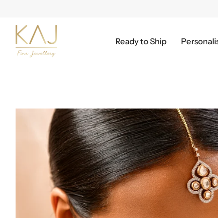
Skip
to
content
Ready to Ship
Personali