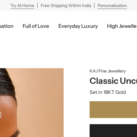
Try At Home
Free Shipping Within India
Personalisation
sation
Full of Love
Everyday Luxury
High Jewelle
KAJ Fine Jewellery
Classic Un
Set in 18KT Gold