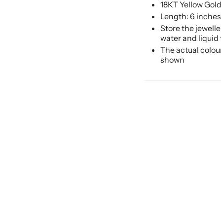
18KT Yellow Gol
Length: 6 inches
Store the jewell
water and liquid
The actual colou
shown