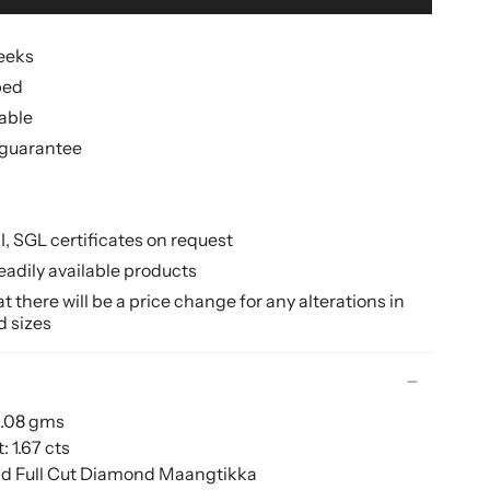
weeks
ped
lable
guarantee
II, SGL certificates on request
eadily available products
 there will be a price change for any alterations in
d sizes
2.08 gms
 1.67 cts
nd Full Cut Diamond Maangtikka