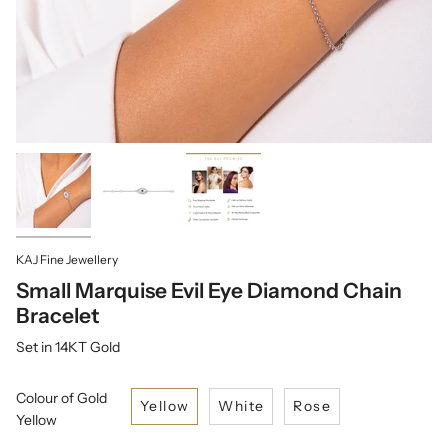
KAJ Fine Jewellery
Small Marquise Evil Eye Diamond Chain
Bracelet
Set in 14KT Gold
Colour of Gold
Yellow
White
Rose
Yellow