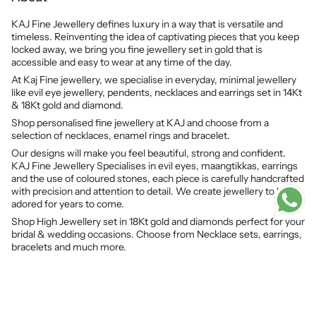
KAJ Fine Jewellery defines luxury in a way that is versatile and
timeless. Reinventing the idea of captivating pieces that you keep
locked away, we bring you fine jewellery set in gold that is
accessible and easy to wear at any time of the day.
At Kaj Fine jewellery, we specialise in everyday, minimal jewellery
like evil eye jewellery, pendents, necklaces and earrings set in 14Kt
& 18Kt gold and diamond.
Shop personalised fine jewellery at KAJ and choose from a
selection of necklaces, enamel rings and bracelet.
Our designs will make you feel beautiful, strong and confident.
KAJ Fine Jewellery Specialises in evil eyes, maangtikkas, earrings
and the use of coloured stones, each piece is carefully handcrafted
with precision and attention to detail. We create jewellery to be
adored for years to come.
Shop High Jewellery set in 18Kt gold and diamonds perfect for your
bridal & wedding occasions. Choose from Necklace sets, earrings,
bracelets and much more.
© KAJ Fine Jewellery 2026