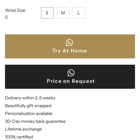
Wrist Size
S
M
L
S
Try At Home
Price on Request
Delivery within 2-3 weeks
Beautifully gift wrapped
Personalisation available
30-Day money back guarantee
Lifetime exchange
100% certified