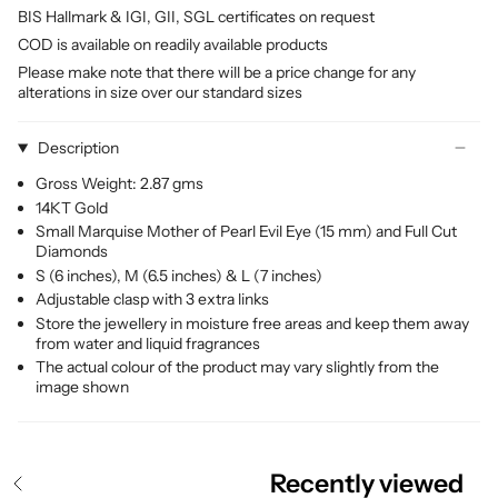
BIS Hallmark & IGI, GII, SGL certificates on request
COD is available on readily available products
Please make note that there will be a price change for any
alterations in size over our standard sizes
Description
Gross Weight: 2.87 gms
14KT Gold
Small Marquise Mother of Pearl Evil Eye (15 mm) and Full Cut
Diamonds
S (6 inches), M (6.5 inches) & L (7 inches)
Adjustable clasp with 3 extra links
Store the jewellery in moisture free areas and keep them away
from water and liquid fragrances
The actual colour of the product may vary slightly from the
image shown
Recently viewed
S