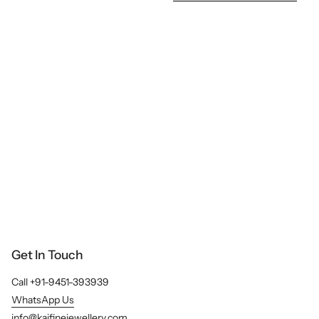
e
e
A
l
l
Get In Touch
Call +91-9451-393939
WhatsApp Us
info@kajfinejewellery.com