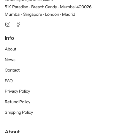
51K Paradise ∙ Breach Candy ∙ Mumbai 400026
Mumbai ∙ Singapore ∙ London ∙ Madrid
Instagram
Facebook
Info
About
News
Contact
FAQ
Privacy Policy
Refund Policy
Shipping Policy
About