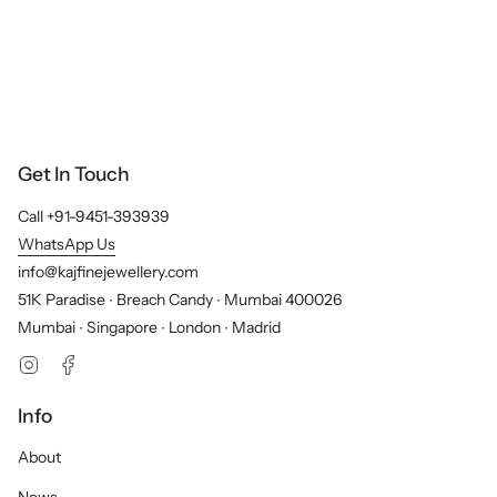
Get In Touch
Call +91-9451-393939
WhatsApp Us
info@kajfinejewellery.com
51K Paradise ∙ Breach Candy ∙ Mumbai 400026
Mumbai ∙ Singapore ∙ London ∙ Madrid
Instagram
Facebook
Info
About
News