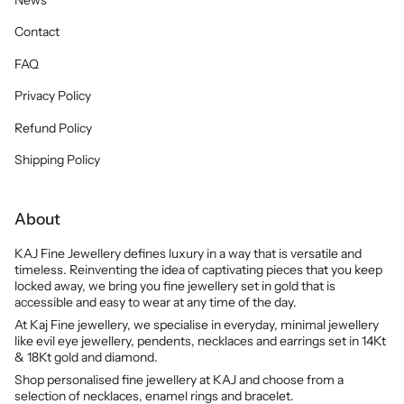
Contact
FAQ
Privacy Policy
Refund Policy
Shipping Policy
About
KAJ Fine Jewellery defines luxury in a way that is versatile and
timeless. Reinventing the idea of captivating pieces that you keep
locked away, we bring you fine jewellery set in gold that is
accessible and easy to wear at any time of the day.
At Kaj Fine jewellery, we specialise in everyday, minimal jewellery
like evil eye jewellery, pendents, necklaces and earrings set in 14Kt
& 18Kt gold and diamond.
Shop personalised fine jewellery at KAJ and choose from a
selection of necklaces, enamel rings and bracelet.