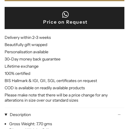
Price on Request
Delivery within 2-3 weeks
Beautifully gift wrapped
Personalisation available
30-Day money back guarantee
Lifetime exchange
100% certified
BIS Hallmark & IGI, GII, SGL certificates on request
COD is available on readily available products
Please make note that there will be a price change for any
alterations in size over our standard sizes
Description
Gross Weight: 7.70 gms