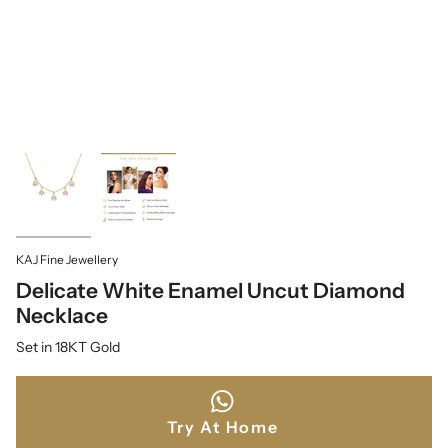
KAJ Fine Jewellery
Delicate White Enamel Uncut Diamond
Necklace
Set in 18KT Gold
Try At Home