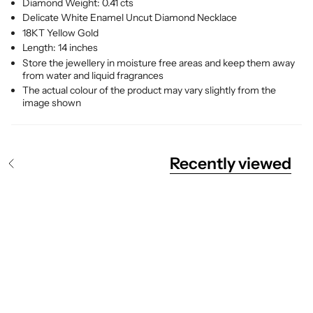
Diamond Weight: 0.41 cts
Delicate White Enamel Uncut Diamond Necklace
18KT Yellow Gold
Length: 14 inches
Store the jewellery in moisture free areas and keep them away
from water and liquid fragrances
The actual colour of the product may vary slightly from the
image shown
Recently viewed
S
e
e
A
l
l