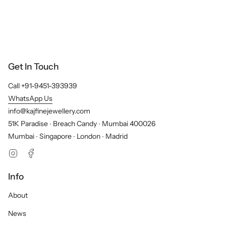
Get In Touch
Call +91-9451-393939
WhatsApp Us
info@kajfinejewellery.com
51K Paradise ∙ Breach Candy ∙ Mumbai 400026
Mumbai ∙ Singapore ∙ London ∙ Madrid
Instagram
Facebook
Info
About
News