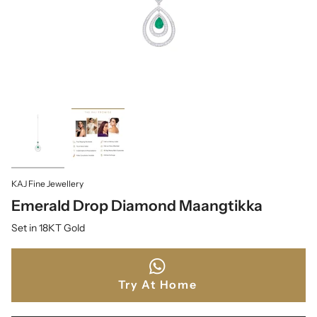
KAJ Fine Jewellery
Emerald Drop Diamond Maangtikka
Set in 18KT Gold
Try At Home