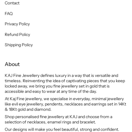
Contact
FAQ
Privacy Policy
Refund Policy
Shipping Policy
About
KAJ Fine Jewellery defines luxury in a way that is versatile and
timeless. Reinventing the idea of captivating pieces that you keep
locked away, we bring you fine jewellery set in gold that is
accessible and easy to wear at any time of the day.
At Kaj Fine jewellery, we specialise in everyday, minimal jewellery
like evil eye jewellery, pendents, necklaces and earrings set in 14Kt
& 18Kt gold and diamond.
Shop personalised fine jewellery at KAJ and choose from a
selection of necklaces, enamel rings and bracelet.
Our designs will make you feel beautiful, strong and confident.