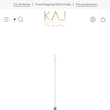
Skip
Try At Home
Free Shipping Within India
Personalisation
to
content
Search
Account