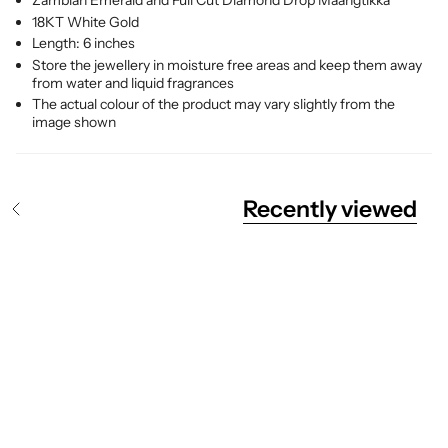
Zambian Emerald and Full Cut Diamond Drop Maangtikka
18KT White Gold
Length: 6 inches
Store the jewellery in moisture free areas and keep them away
from water and liquid fragrances
The actual colour of the product may vary slightly from the
image shown
Recently viewed
S
e
e
A
l
l