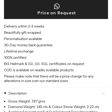
Price on Request
Delivery within 2-3 weeks
Beautifully gift wrapped
Personalisation available
30-Day money back guarantee
Lifetime exchange
100% certified
BIS Hallmark & IGI, GII, SGL certificates on request
COD is available on readily available products
Please make note that there will be a price change for any
alterations in size over our standard sizes
Description
Gross Weight: 7.97 gms
Diamond Weight: 1.45 cts & Colour Stone Weight: 2.22 cts