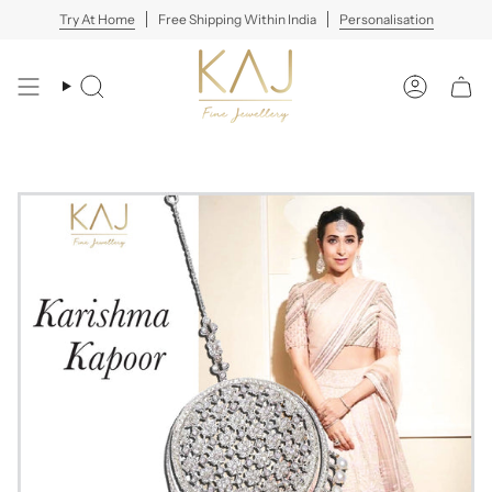
Skip
Try At Home
Free Shipping Within India
Personalisation
to
content
Search
Account