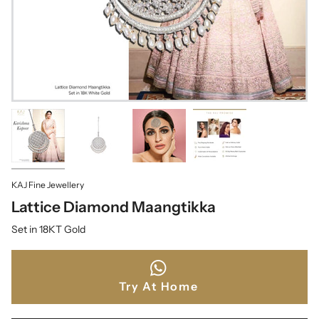
KAJ Fine Jewellery
Lattice Diamond Maangtikka
Set in 18KT Gold
Try At Home