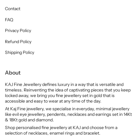
Contact
FAQ
Privacy Policy
Refund Policy
Shipping Policy
About
KAJ Fine Jewellery defines luxury in a way that is versatile and
timeless. Reinventing the idea of captivating pieces that you keep
locked away, we bring you fine jewellery set in gold that is
accessible and easy to wear at any time of the day.
At Kaj Fine jewellery, we specialise in everyday, minimal jewellery
like evil eye jewellery, pendents, necklaces and earrings set in 14Kt
& 18Kt gold and diamond.
Shop personalised fine jewellery at KAJ and choose from a
selection of necklaces, enamel rings and bracelet.