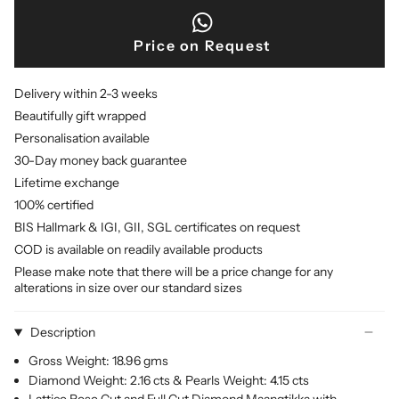
Price on Request
Delivery within 2-3 weeks
Beautifully gift wrapped
Personalisation available
30-Day money back guarantee
Lifetime exchange
100% certified
BIS Hallmark & IGI, GII, SGL certificates on request
COD is available on readily available products
Please make note that there will be a price change for any
alterations in size over our standard sizes
Description
Gross Weight: 18.96 gms
Diamond Weight: 2.16 cts & Pearls Weight: 4.15 cts