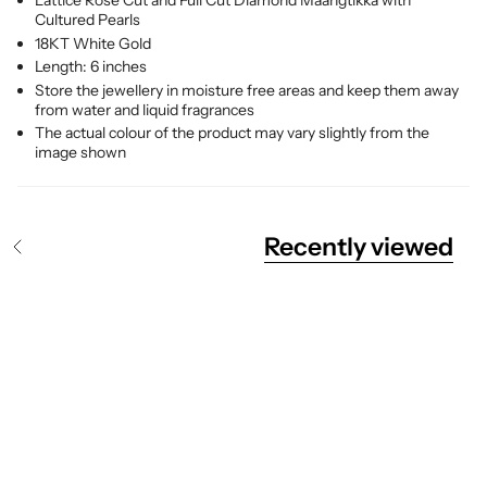
Lattice Rose Cut and Full Cut Diamond Maangtikka with
Cultured Pearls
18KT White Gold
Length: 6 inches
Store the jewellery in moisture free areas and keep them away
from water and liquid fragrances
The actual colour of the product may vary slightly from the
image shown
Recently viewed
S
e
e
A
l
l