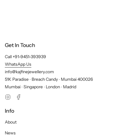
Get In Touch
Call +91-9451-393939
WhatsApp Us
info@kajfinejewellery.com
51K Paradise ∙ Breach Candy ∙ Mumbai 400026
Mumbai ∙ Singapore ∙ London ∙ Madrid
Instagram
Facebook
Info
About
News