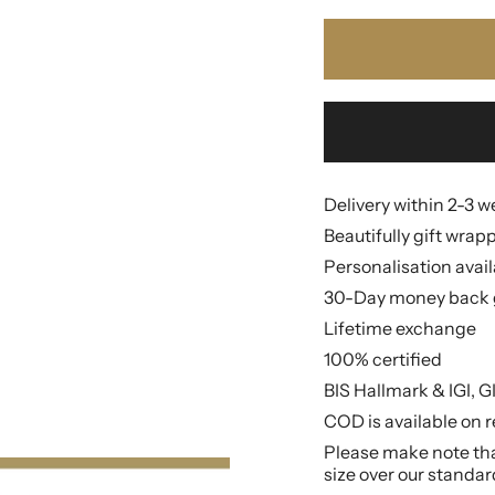
Delivery within 2-3 
Beautifully gift wrap
Personalisation avai
30-Day money back 
Lifetime exchange
100% certified
BIS Hallmark & IGI, G
COD is available on r
Please make note that
size over our standar