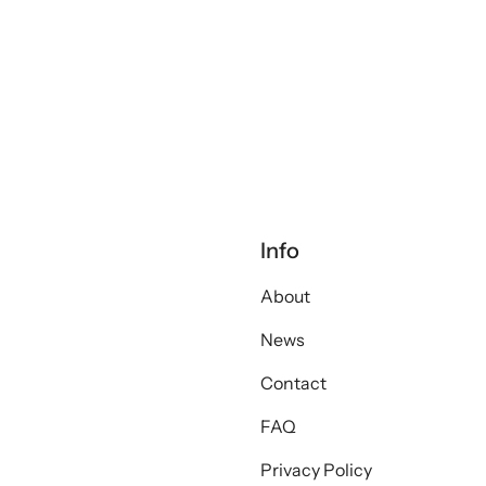
Info
About
News
Contact
FAQ
Privacy Policy