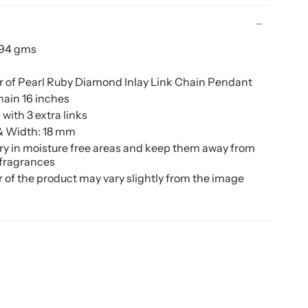
.94 gms
 of Pearl Ruby Diamond Inlay Link Chain Pendant
hain 16 inches
with 3 extra links
& Width: 18 mm
ery in moisture free areas and keep them away from
 fragrances
r of the product may vary slightly from the image