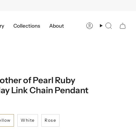
ry
Collections
About
Account
Search
ther of Pearl Ruby
ay Link Chain Pendant
ellow
White
Rose