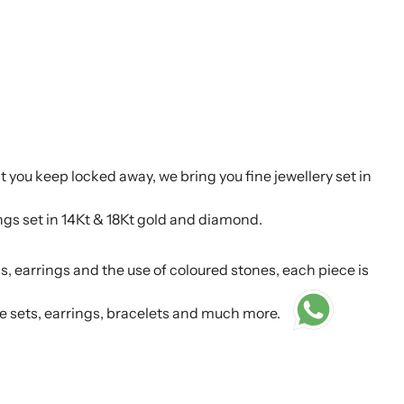
t you keep locked away, we bring you fine jewellery set in
ings set in 14Kt & 18Kt gold and diamond.
s, earrings and the use of coloured stones, each piece is
e sets, earrings, bracelets and much more.