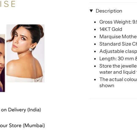
Description
Gross Weight: 9
14KT Gold
Marquise Mother
Standard Size C
Adjustable clasp 
Length: 30 mm 
Store the jewell
water and liquid
The actual colou
shown