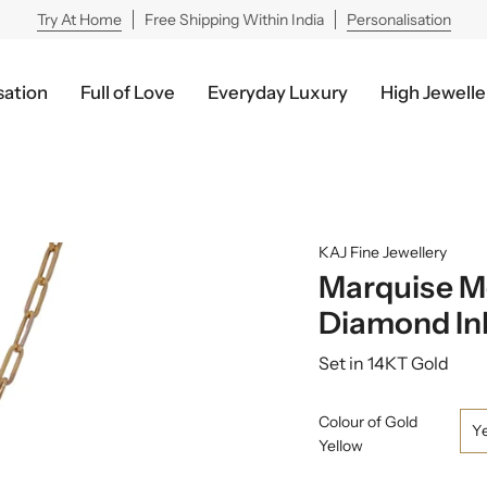
Try At Home
Free Shipping Within India
Personalisation
sation
Full of Love
Everyday Luxury
High Jewelle
KAJ Fine Jewellery
Marquise Mo
Diamond Inl
Set in 14KT Gold
Colour of Gold
Y
Yellow