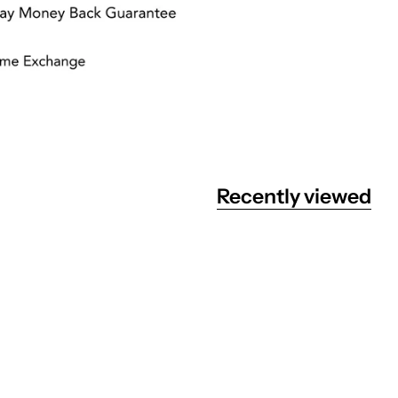
Recently viewed