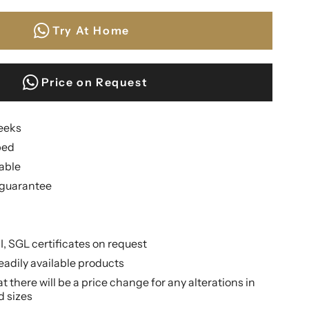
Try At Home
Price on Request
weeks
ped
lable
guarantee
II, SGL certificates on request
eadily available products
 there will be a price change for any alterations in
d sizes