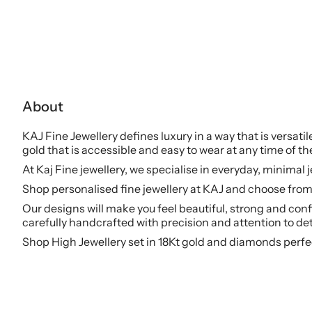
About
KAJ Fine Jewellery defines luxury in a way that is versati
gold that is accessible and easy to wear at any time of th
At Kaj Fine jewellery, we specialise in everyday, minimal 
Shop personalised fine jewellery at KAJ and choose from 
Our designs will make you feel beautiful, strong and conf
carefully handcrafted with precision and attention to det
Shop High Jewellery set in 18Kt gold and diamonds perfe