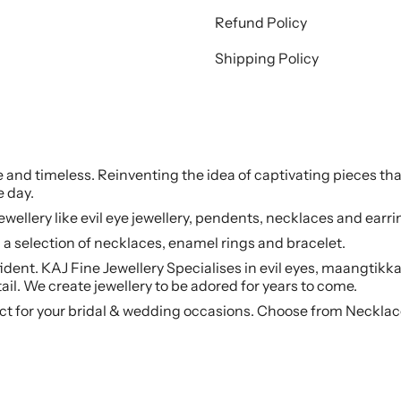
Refund Policy
Shipping Policy
le and timeless. Reinventing the idea of captivating pieces tha
e day.
jewellery like evil eye jewellery, pendents, necklaces and earr
a selection of necklaces, enamel rings and bracelet.
ident. KAJ Fine Jewellery Specialises in evil eyes, maangtikka
ail. We create jewellery to be adored for years to come.
ct for your bridal & wedding occasions. Choose from Necklac