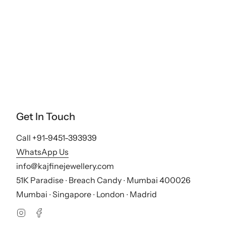
Get In Touch
Call +91-9451-393939
WhatsApp Us
info@kajfinejewellery.com
51K Paradise ∙ Breach Candy ∙ Mumbai 400026
Mumbai ∙ Singapore ∙ London ∙ Madrid
Instagram
Facebook