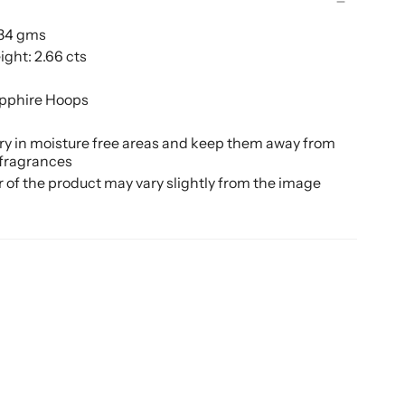
.34 gms
ght: 2.66 cts
pphire Hoops
ery in moisture free areas and keep them away from
 fragrances
r of the product may vary slightly from the image