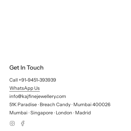
Get In Touch
Call +91-9451-393939
WhatsApp Us
info@kajfinejewellery.com
51K Paradise ∙ Breach Candy ∙ Mumbai 400026
Mumbai ∙ Singapore ∙ London ∙ Madrid
Instagram
Facebook