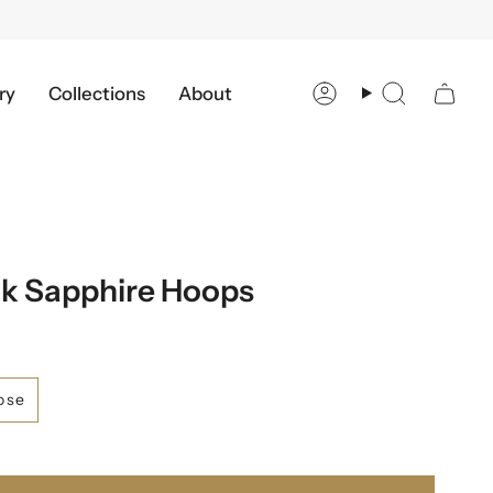
ry
Collections
About
Account
Search
k Sapphire Hoops
ose