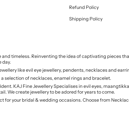
Refund Policy
Shipping Policy
le and timeless. Reinventing the idea of captivating pieces tha
e day.
jewellery like evil eye jewellery, pendents, necklaces and earr
a selection of necklaces, enamel rings and bracelet.
ident. KAJ Fine Jewellery Specialises in evil eyes, maangtikka
ail. We create jewellery to be adored for years to come.
ct for your bridal & wedding occasions. Choose from Necklac