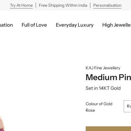
Try At Home
Free Shipping Within India
Personalisation
sation
Full of Love
Everyday Luxury
High Jewelle
KAJ Fine Jewellery
Medium Pin
Set in 14KT Gold
Colour of Gold
R
Rose