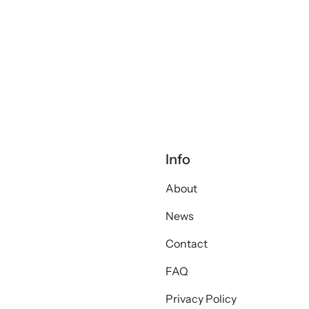
Info
About
News
Contact
FAQ
Privacy Policy