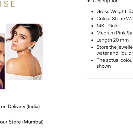
Description
Gross Weight: 5
Colour Stone Wei
14KT Gold
Medium Pink Sa
Length 20 mm
Store the jewell
water and liquid
The actual colou
shown