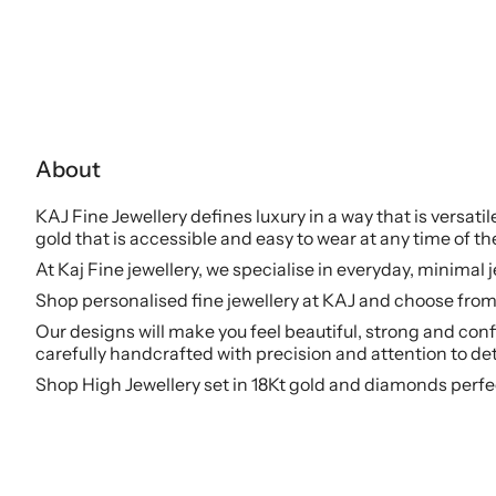
About
KAJ Fine Jewellery defines luxury in a way that is versati
gold that is accessible and easy to wear at any time of th
At Kaj Fine jewellery, we specialise in everyday, minimal 
Shop personalised fine jewellery at KAJ and choose from 
Our designs will make you feel beautiful, strong and conf
carefully handcrafted with precision and attention to det
Shop High Jewellery set in 18Kt gold and diamonds perfe