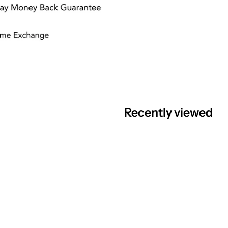
Recently viewed