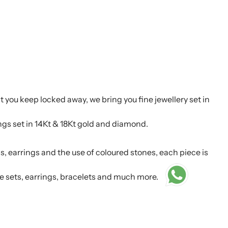
t you keep locked away, we bring you fine jewellery set in
ings set in 14Kt & 18Kt gold and diamond.
s, earrings and the use of coloured stones, each piece is
e sets, earrings, bracelets and much more.