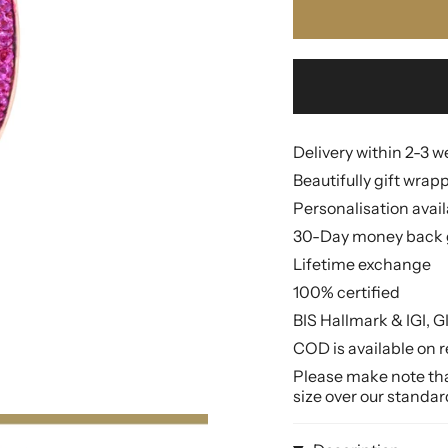
Delivery within 2-3 
Beautifully gift wrap
Personalisation avai
30-Day money back 
Lifetime exchange
100% certified
BIS Hallmark & IGI, G
COD is available on r
Please make note that
size over our standar