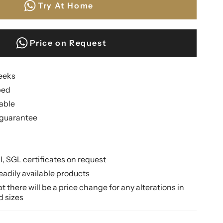
Try At Home
Price on Request
weeks
ped
lable
guarantee
II, SGL certificates on request
eadily available products
 there will be a price change for any alterations in
d sizes