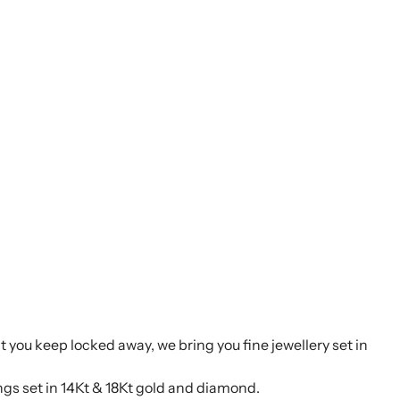
t you keep locked away, we bring you fine jewellery set in
ings set in 14Kt & 18Kt gold and diamond.