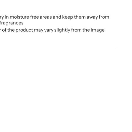
d
s
ery in moisture free areas and keep them away from
 fragrances
r of the product may vary slightly from the image