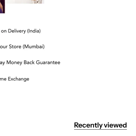
Recently viewed