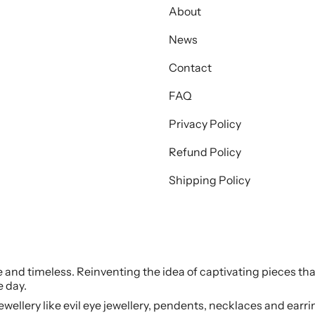
About
News
Contact
FAQ
Privacy Policy
Refund Policy
Shipping Policy
le and timeless. Reinventing the idea of captivating pieces tha
e day.
jewellery like evil eye jewellery, pendents, necklaces and earr