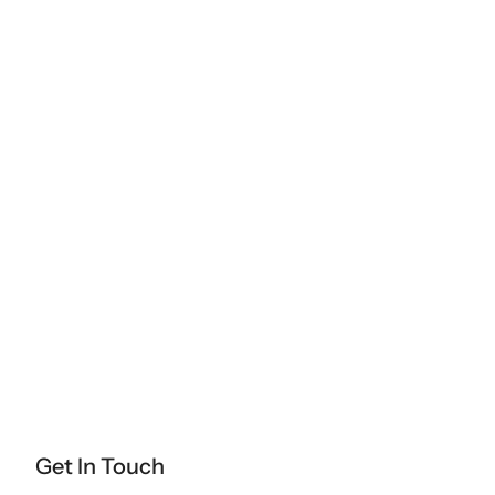
Get In Touch