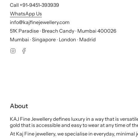
Call +91-9451-393939
WhatsApp Us
info@kajfinejewellery.com
51K Paradise ∙ Breach Candy ∙ Mumbai 400026
Mumbai ∙ Singapore ∙ London ∙ Madrid
Instagram
Facebook
About
KAJ Fine Jewellery defines luxury in a way that is versati
gold that is accessible and easy to wear at any time of th
At Kaj Fine jewellery, we specialise in everyday, minimal 