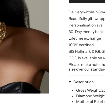
Delivery within 2-3 
Beautifully gift wrap
Personalisation avai
30-Day money back 
Lifetime exchange
100% certified
BIS Hallmark & IGI, G
COD is available on r
Please make note that
size over our standar
Description
Gross Weight: 
Diamond Weight: 
Mother of Pearl