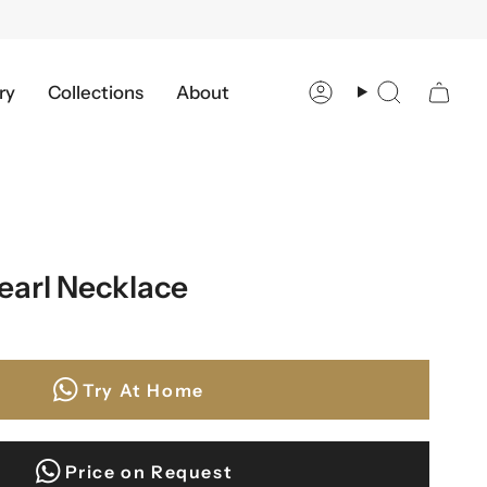
ry
Collections
About
Account
Search
earl Necklace
Try At Home
Price on Request