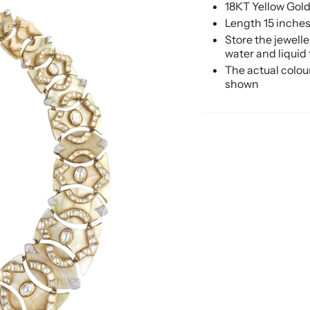
18KT Yellow Gol
Length 15 inche
Store the jewell
water and liquid
The actual colou
shown