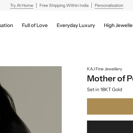
Try At Home
Free Shipping Within India
Personalisation
sation
Full of Love
Everyday Luxury
High Jewelle
KAJ Fine Jewellery
Mother of P
Set in 18KT Gold