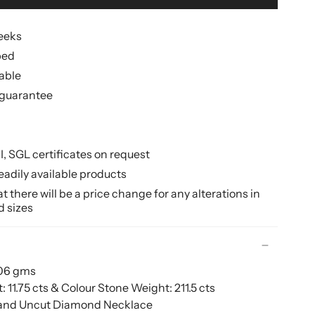
weeks
ped
lable
guarantee
II, SGL certificates on request
eadily available products
 there will be a price change for any alterations in
d sizes
206 gms
11.75 cts & Colour Stone Weight:
211.5 cts
 and Uncut Diamond Necklace