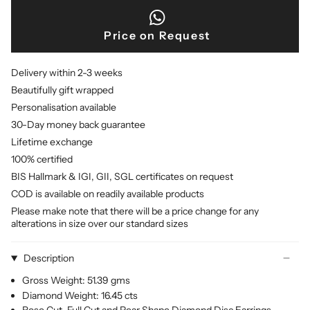
Price on Request
Delivery within 2-3 weeks
Beautifully gift wrapped
Personalisation available
30-Day money back guarantee
Lifetime exchange
100% certified
BIS Hallmark & IGI, GII, SGL certificates on request
COD is available on readily available products
Please make note that there will be a price change for any
alterations in size over our standard sizes
Description
Gross Weight: 51.39 gms
Diamond Weight: 16.45 cts