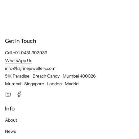
Get In Touch
Call +91-9451-393939
WhatsApp Us
info@kajfinejewellery.com
51K Paradise ∙ Breach Candy ∙ Mumbai 400026
Mumbai ∙ Singapore ∙ London ∙ Madrid
Instagram
Facebook
Info
About
News