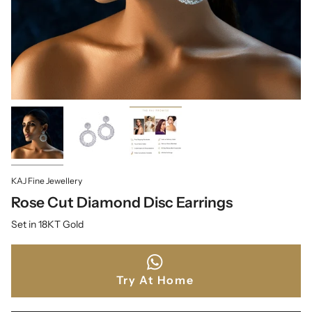
KAJ Fine Jewellery
Rose Cut Diamond Disc Earrings
Set in 18KT Gold
Try At Home