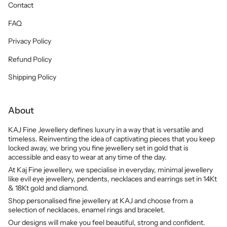
Contact
FAQ
Privacy Policy
Refund Policy
Shipping Policy
About
KAJ Fine Jewellery defines luxury in a way that is versatile and
timeless. Reinventing the idea of captivating pieces that you keep
locked away, we bring you fine jewellery set in gold that is
accessible and easy to wear at any time of the day.
At Kaj Fine jewellery, we specialise in everyday, minimal jewellery
like evil eye jewellery, pendents, necklaces and earrings set in 14Kt
& 18Kt gold and diamond.
Shop personalised fine jewellery at KAJ and choose from a
selection of necklaces, enamel rings and bracelet.
Our designs will make you feel beautiful, strong and confident.