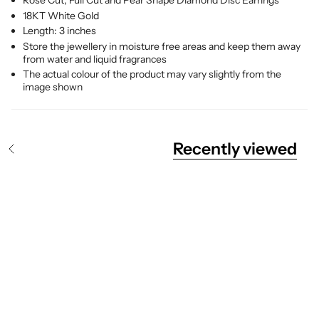
Rose Cut, Full Cut and Pear Shape Diamond Disc Earrings
18KT White Gold
Length: 3 inches
Store the jewellery in moisture free areas and keep them away
from water and liquid fragrances
The actual colour of the product may vary slightly from the
image shown
Recently viewed
S
e
e
A
l
l