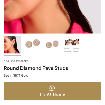
KAJ Fine Jewellery
Round Diamond Pave Studs
Set in 18KT Gold
Try At Home