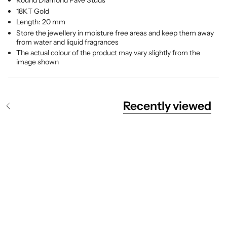
Round Diamond Pave Studs
18KT Gold
Length: 20 mm
Store the jewellery in moisture free areas and keep them away
from water and liquid fragrances
The actual colour of the product may vary slightly from the
image shown
Recently viewed
S
e
e
A
l
l