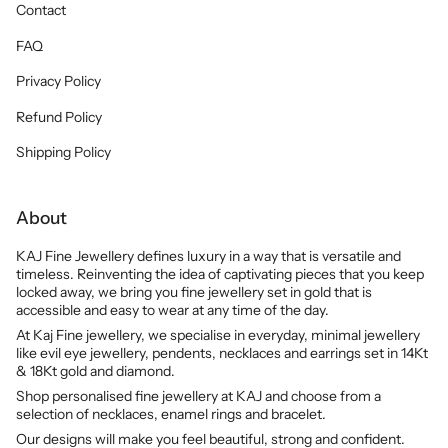
Contact
FAQ
Privacy Policy
Refund Policy
Shipping Policy
About
KAJ Fine Jewellery defines luxury in a way that is versatile and
timeless. Reinventing the idea of captivating pieces that you keep
locked away, we bring you fine jewellery set in gold that is
accessible and easy to wear at any time of the day.
At Kaj Fine jewellery, we specialise in everyday, minimal jewellery
like evil eye jewellery, pendents, necklaces and earrings set in 14Kt
& 18Kt gold and diamond.
Shop personalised fine jewellery at KAJ and choose from a
selection of necklaces, enamel rings and bracelet.
Our designs will make you feel beautiful, strong and confident.