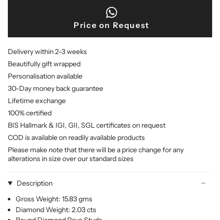
Price on Request
Delivery within 2-3 weeks
Beautifully gift wrapped
Personalisation available
30-Day money back guarantee
Lifetime exchange
100% certified
BIS Hallmark & IGI, GII, SGL certificates on request
COD is available on readily available products
Please make note that there will be a price change for any
alterations in size over our standard sizes
Description
Gross Weight: 15.83 gms
Diamond Weight: 2.03 cts