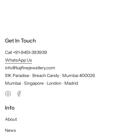
Get In Touch
Call +91-9451-393939
WhatsApp Us
info@kajfinejewellery.com
51K Paradise ∙ Breach Candy ∙ Mumbai 400026
Mumbai ∙ Singapore ∙ London ∙ Madrid
Instagram
Facebook
Info
About
News