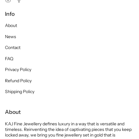
Info
About
News
Contact
FAQ
Privacy Policy
Refund Policy
Shipping Policy
About
KAJ Fine Jewellery defines luxury in a way that is versatile and
timeless. Reinventing the idea of captivating pieces that you keep
locked away, we bring you fine jewellery set in gold that is