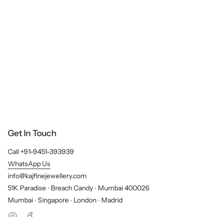
Get In Touch
Call +91-9451-393939
WhatsApp Us
info@kajfinejewellery.com
51K Paradise ∙ Breach Candy ∙ Mumbai 400026
Mumbai ∙ Singapore ∙ London ∙ Madrid
Instagram
Facebook