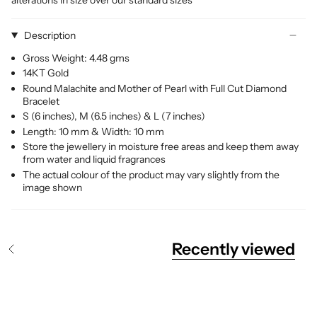
Description
Gross Weight: 4.48 gms
14KT Gold
Round Malachite and Mother of Pearl with Full Cut Diamond
Bracelet
S (6 inches), M (6.5 inches) & L (7 inches)
Length: 10 mm & Width: 10 mm
Store the jewellery in moisture free areas and keep them away
from water and liquid fragrances
The actual colour of the product may vary slightly from the
image shown
Recently viewed
S
e
e
A
l
l