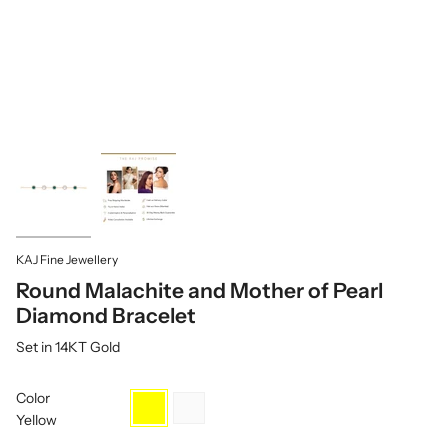
KAJ Fine Jewellery
Round Malachite and Mother of Pearl
Diamond Bracelet
Set in 14KT Gold
Color
Yellow
White
Yellow