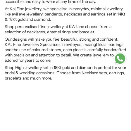
accessible and easy to wear at any time of the day.
At Kaj Fine jewellery, we specialise in everyday, minimal jewellery
like evil eye jewellery, pendents, necklaces and earrings set in 14Kt
& 18Kt gold and diamond.
Shop personalised fine jewellery at KAJ and choose from a
selection of necklaces, enamel rings and bracelet.
Our designs will make you feel beautiful, strong and confident.
KAJ Fine Jewellery Specialises in evil eyes, maangtikkas, earrings
and the use of coloured stones, each piece is carefully handcrafted
with precision and attention to detail. We create jewellery to be
adored for years to come.
Shop High Jewellery set in 18Kt gold and diamonds perfect for your
bridal & wedding occasions. Choose from Necklace sets, earrings,
bracelets and much more.
© KAJ Fine Jewellery 2026