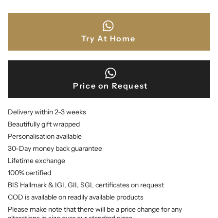
Try At Home
Price on Request
Delivery within 2-3 weeks
Beautifully gift wrapped
Personalisation available
30-Day money back guarantee
Lifetime exchange
100% certified
BIS Hallmark & IGI, GII, SGL certificates on request
COD is available on readily available products
Please make note that there will be a price change for any
alterations in size over our standard sizes