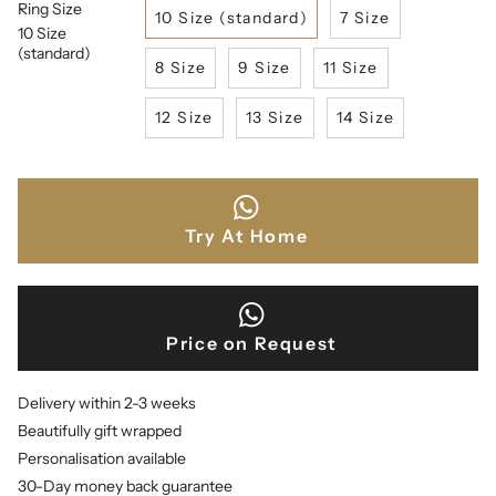
Ring Size
10 Size (standard)
7 Size
10 Size
(standard)
8 Size
9 Size
11 Size
12 Size
13 Size
14 Size
Try At Home
Price on Request
Delivery within 2-3 weeks
Beautifully gift wrapped
Personalisation available
30-Day money back guarantee