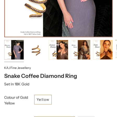
KAJ Fine Jewellery
Snake Coffee Diamond Ring
Set In 18K Gold
Colour of Gold
Yellow
Yellow