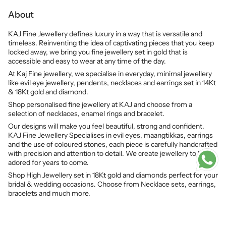
About
KAJ Fine Jewellery defines luxury in a way that is versatile and
timeless. Reinventing the idea of captivating pieces that you keep
locked away, we bring you fine jewellery set in gold that is
accessible and easy to wear at any time of the day.
At Kaj Fine jewellery, we specialise in everyday, minimal jewellery
like evil eye jewellery, pendents, necklaces and earrings set in 14Kt
& 18Kt gold and diamond.
Shop personalised fine jewellery at KAJ and choose from a
selection of necklaces, enamel rings and bracelet.
Our designs will make you feel beautiful, strong and confident.
KAJ Fine Jewellery Specialises in evil eyes, maangtikkas, earrings
and the use of coloured stones, each piece is carefully handcrafted
with precision and attention to detail. We create jewellery to be
adored for years to come.
Shop High Jewellery set in 18Kt gold and diamonds perfect for your
bridal & wedding occasions. Choose from Necklace sets, earrings,
bracelets and much more.