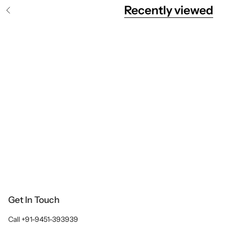
Recently viewed
S
e
e
A
l
l
Get In Touch
Call +91-9451-393939