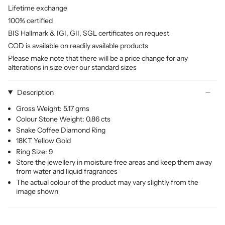
Lifetime exchange
100% certified
BIS Hallmark & IGI, GII, SGL certificates on request
COD is available on readily available products
Please make note that there will be a price change for any
alterations in size over our standard sizes
Description
Gross Weight: 5.17 gms
Colour Stone Weight: 0.86 cts
Snake Coffee Diamond Ring
18KT Yellow Gold
Ring Size: 9
Store the jewellery in moisture free areas and keep them away
from water and liquid fragrances
The actual colour of the product may vary slightly from the
image shown