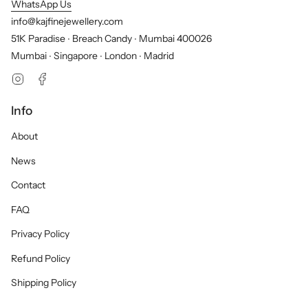
WhatsApp Us
info@kajfinejewellery.com
51K Paradise ∙ Breach Candy ∙ Mumbai 400026
Mumbai ∙ Singapore ∙ London ∙ Madrid
Instagram
Facebook
Info
About
News
Contact
FAQ
Privacy Policy
Refund Policy
Shipping Policy