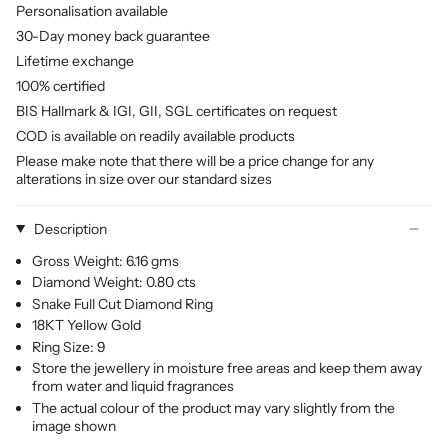
Personalisation available
30-Day money back guarantee
Lifetime exchange
100% certified
BIS Hallmark & IGI, GII, SGL certificates on request
COD is available on readily available products
Please make note that there will be a price change for any
alterations in size over our standard sizes
Description
Gross Weight: 6.16 gms
Diamond Weight: 0.80 cts
Snake Full Cut Diamond Ring
18KT Yellow Gold
Ring Size: 9
Store the jewellery in moisture free areas and keep them away
from water and liquid fragrances
The actual colour of the product may vary slightly from the
image shown