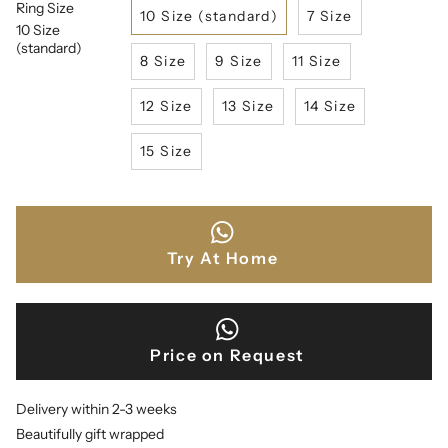
Ring Size
10 Size (standard)
7 Size
10 Size
(standard)
8 Size
9 Size
11 Size
12 Size
13 Size
14 Size
15 Size
Try At Home
Price on Request
Delivery within 2-3 weeks
Beautifully gift wrapped