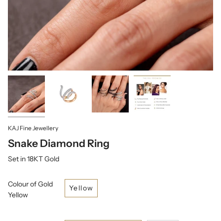
KAJ Fine Jewellery
Snake Diamond Ring
Set in 18KT Gold
Colour of Gold
Yellow
Yellow