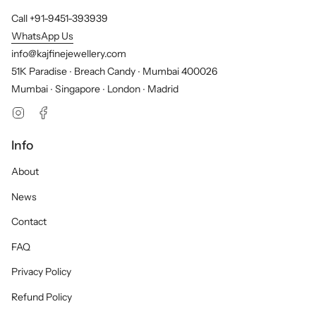
Call +91-9451-393939
WhatsApp Us
info@kajfinejewellery.com
51K Paradise ∙ Breach Candy ∙ Mumbai 400026
Mumbai ∙ Singapore ∙ London ∙ Madrid
Instagram
Facebook
Info
About
News
Contact
FAQ
Privacy Policy
Refund Policy