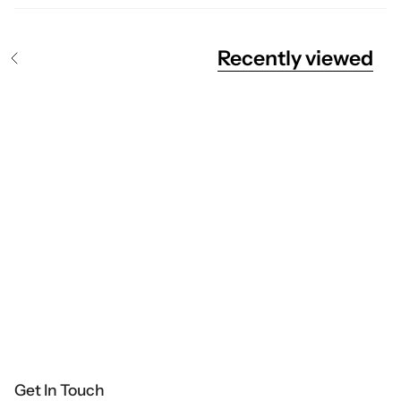
Recently viewed
S
e
e
A
l
l
Get In Touch