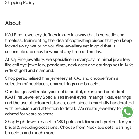
Shipping Policy
About
KAJ Fine Jewellery defines luxury in a way that is versatile and
timeless. Reinventing the idea of captivating pieces that you keep
locked away, we bring you fine jewellery set in gold that is
accessible and easy to wear at any time of the day.
At Kaj Fine jewellery, we specialise in everyday, minimal jewellery
like evil eye jewellery, pendents, necklaces and earrings set in 14Kt
& 18Kt gold and diamond.
Shop personalised fine jewellery at KAJ and choose from a
selection of necklaces, enamel rings and bracelet.
Our designs will make you feel beautiful, strong and confident.
KAJ Fine Jewellery Specialises in evil eyes, maangtikkas, earrings
and the use of coloured stones, each piece is carefully handcrafted
with precision and attention to detail. We create jewellery to be
adored for years to come.
Shop High Jewellery set in 18Kt gold and diamonds perfect for your
bridal & wedding occasions. Choose from Necklace sets, earrings,
bracelets and much more.