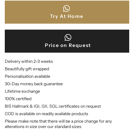
Try At Home
Price on Request
Delivery within 2-3 weeks
Beautifully gift wrapped
Personalisation available
30-Day money back guarantee
Lifetime exchange
100% certified
BIS Hallmark & IGI, GII, SGL certificates on request
COD is available on readily available products
Please make note that there will be a price change for any
alterations in size over our standard sizes