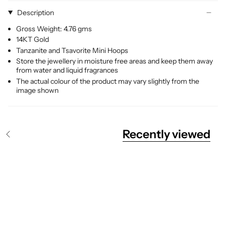
Description
Gross Weight: 4.76 gms
14KT Gold
Tanzanite and Tsavorite Mini Hoops
Store the jewellery in moisture free areas and keep them away
from water and liquid fragrances
The actual colour of the product may vary slightly from the
image shown
Recently viewed
S
e
e
A
l
l