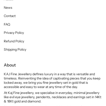
News
Contact
FAQ
Privacy Policy
Refund Policy
Shipping Policy
About
KAJ Fine Jewellery defines luxury in a way that is versatile and
timeless. Reinventing the idea of captivating pieces that you keep
locked away, we bring you fine jewellery set in gold that is
accessible and easy to wear at any time of the day.
At Kaj Fine jewellery, we specialise in everyday, minimal jewellery
like evil eye jewellery, pendents, necklaces and earrings set in 14Kt
& 18Kt gold and diamond.