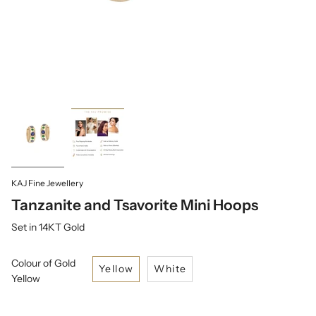
KAJ Fine Jewellery
Tanzanite and Tsavorite Mini Hoops
Set in 14KT Gold
Colour of Gold
Yellow
White
Yellow