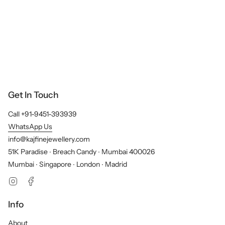
Get In Touch
Call +91-9451-393939
WhatsApp Us
info@kajfinejewellery.com
51K Paradise ∙ Breach Candy ∙ Mumbai 400026
Mumbai ∙ Singapore ∙ London ∙ Madrid
Instagram
Facebook
Info
About