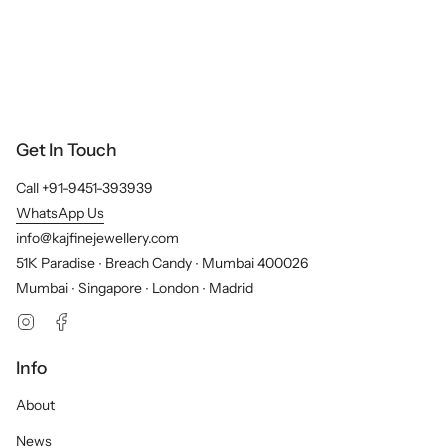
Get In Touch
Call +91-9451-393939
WhatsApp Us
info@kajfinejewellery.com
51K Paradise ∙ Breach Candy ∙ Mumbai 400026
Mumbai ∙ Singapore ∙ London ∙ Madrid
Instagram
Facebook
Info
About
News