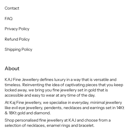
Contact
FAQ
Privacy Policy
Refund Policy
Shipping Policy
About
KAJ Fine Jewellery defines luxury in a way that is versatile and
timeless. Reinventing the idea of captivating pieces that you keep
locked away, we bring you fine jewellery set in gold that is
accessible and easy to wear at any time of the day.
At Kaj Fine jewellery, we specialise in everyday, minimal jewellery
like evil eye jewellery, pendents, necklaces and earrings set in 14Kt
& 18Kt gold and diamond.
Shop personalised fine jewellery at KAJ and choose from a
selection of necklaces, enamel rings and bracelet.