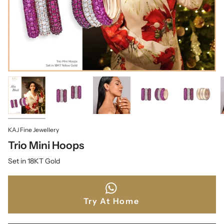
KAJ Fine Jewellery
Trio Mini Hoops
Set in 18KT Gold
Try At Home