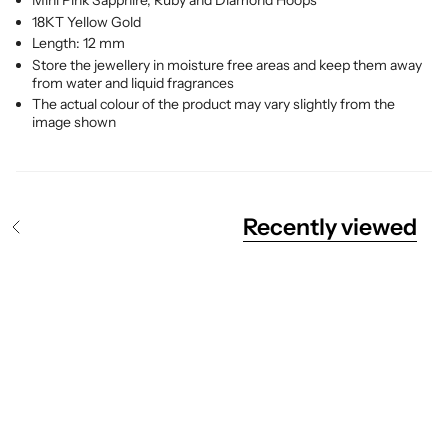
Mini Pink Sapphire, Ruby and Diamond Hoops
18KT Yellow Gold
Length: 12 mm
Store the jewellery in moisture free areas and keep them away
from water and liquid fragrances
The actual colour of the product may vary slightly from the
image shown
Recently viewed
S
e
e
A
l
l