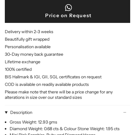
Price on Request
Delivery within 2-3 weeks
Beautifully gift wrapped
Personalisation available
30-Day money back guarantee
Lifetime exchange
100% certified
BIS Hallmark & IGI, GII, SGL certificates on request
COD is available on readily available products
Please make note that there will be a price change for any
alterations in size over our standard sizes
Description
Gross Weight: 12.93 gms
Diamond Weight: 0.68 cts & Colour Stone Weight: 1.95 cts