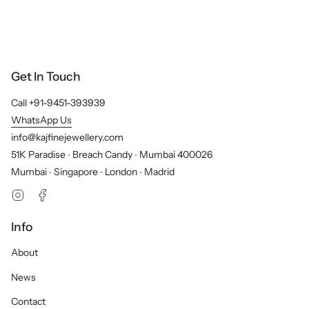
Get In Touch
Call +91-9451-393939
WhatsApp Us
info@kajfinejewellery.com
51K Paradise ∙ Breach Candy ∙ Mumbai 400026
Mumbai ∙ Singapore ∙ London ∙ Madrid
Instagram
Facebook
Info
About
News
Contact