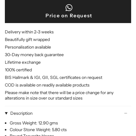
Price on Request
Delivery within 2-3 weeks
Beautifully gift wrapped
Personalisation available
30-Day money back guarantee
Lifetime exchange
100% certified
BIS Hallmark & IGI, GII, SGL certificates on request
COD is available on readily available products
Please make note that there will be a price change for any
alterations in size over our standard sizes
Description
Gross Weight: 12.90 gms
Colour Stone Weight: 5.80 cts