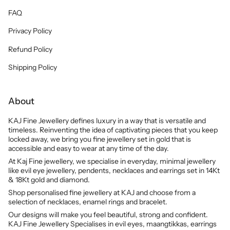
FAQ
Privacy Policy
Refund Policy
Shipping Policy
About
KAJ Fine Jewellery defines luxury in a way that is versatile and
timeless. Reinventing the idea of captivating pieces that you keep
locked away, we bring you fine jewellery set in gold that is
accessible and easy to wear at any time of the day.
At Kaj Fine jewellery, we specialise in everyday, minimal jewellery
like evil eye jewellery, pendents, necklaces and earrings set in 14Kt
& 18Kt gold and diamond.
Shop personalised fine jewellery at KAJ and choose from a
selection of necklaces, enamel rings and bracelet.
Our designs will make you feel beautiful, strong and confident.
KAJ Fine Jewellery Specialises in evil eyes, maangtikkas, earrings