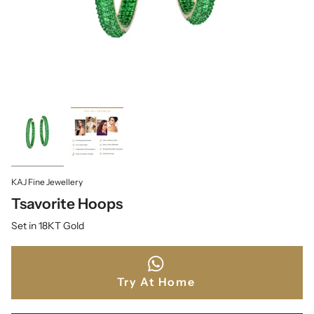
KAJ Fine Jewellery
Tsavorite Hoops
Set in 18KT Gold
Try At Home