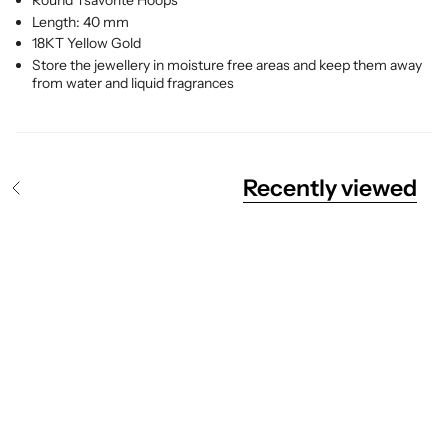
Round Tsavorite
Hoops
Length: 40 mm
18KT Yellow Gold
Store the jewellery in moisture free areas and keep them away
from water and liquid fragrances
Recently viewed
S
e
e
A
l
l