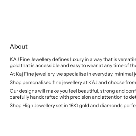
About
KAJ Fine Jewellery defines luxury in a way that is versati
gold that is accessible and easy to wear at any time of th
At Kaj Fine jewellery, we specialise in everyday, minimal 
Shop personalised fine jewellery at KAJ and choose from 
Our designs will make you feel beautiful, strong and conf
carefully handcrafted with precision and attention to det
Shop High Jewellery set in 18Kt gold and diamonds perfe