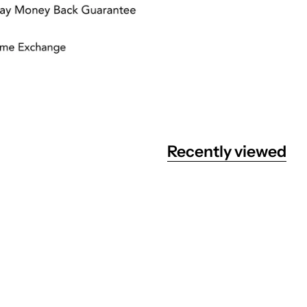
Recently viewed