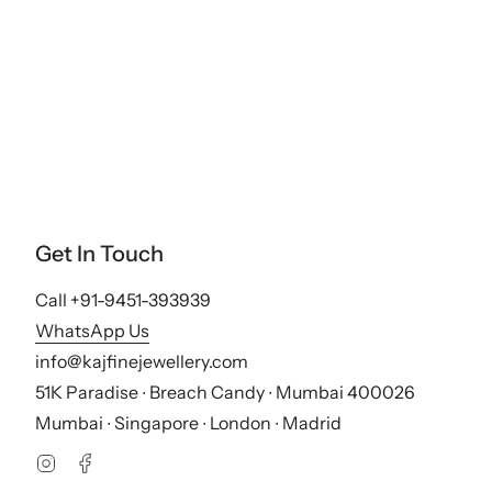
Get In Touch
Call +91-9451-393939
WhatsApp Us
info@kajfinejewellery.com
51K Paradise ∙ Breach Candy ∙ Mumbai 400026
Mumbai ∙ Singapore ∙ London ∙ Madrid
Instagram
Facebook