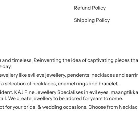
Refund Policy
Shipping Policy
le and timeless. Reinventing the idea of captivating pieces tha
e day.
jewellery like evil eye jewellery, pendents, necklaces and earr
a selection of necklaces, enamel rings and bracelet.
ident. KAJ Fine Jewellery Specialises in evil eyes, maangtikka
ail. We create jewellery to be adored for years to come.
ct for your bridal & wedding occasions. Choose from Necklac