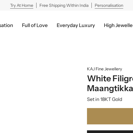
Try At Home
Free Shipping Within India
Personalisation
sation
Full of Love
Everyday Luxury
High Jewelle
KAJ Fine Jewellery
White Filig
Maangtikk
Set in 18KT Gold