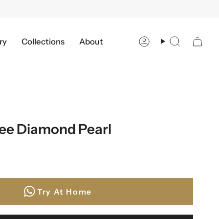
ry
Collections
About
Account
Search
ree Diamond Pearl
a
Try At Home