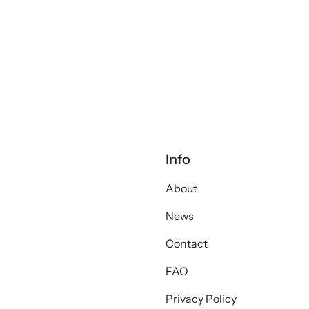
Info
About
News
Contact
FAQ
Privacy Policy