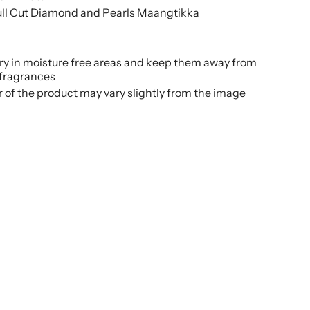
Full Cut Diamond and Pearls Maangtikka
ery in moisture free areas and keep them away from
 fragrances
r of the product may vary slightly from the image