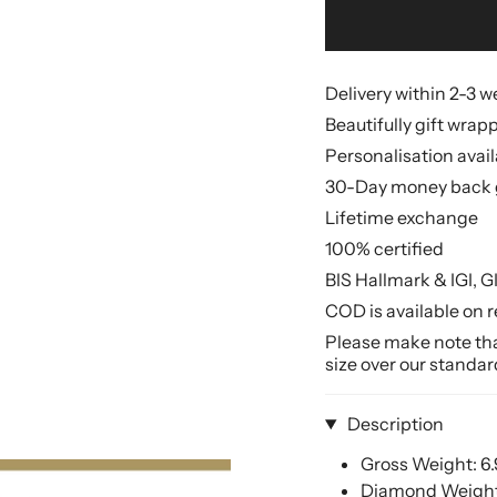
Delivery within 2-3 
Beautifully gift wrap
Personalisation avai
30-Day money back 
Lifetime exchange
100% certified
BIS Hallmark & IGI, G
COD is available on r
Please make note that
size over our standar
Description
Gross Weight: 6
Diamond Weight: