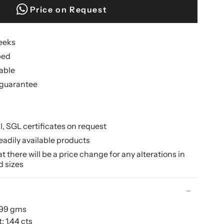
Price on Request
weeks
ped
lable
guarantee
II, SGL certificates on request
eadily available products
 there will be a price change for any alterations in
d sizes
.99 gms
 1.44 cts