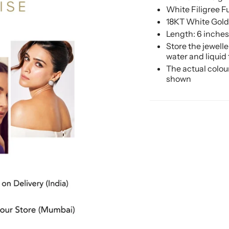
White Filigree 
18KT White Gold
Length: 6 inches
Store the jewell
water and liquid
The actual colou
shown