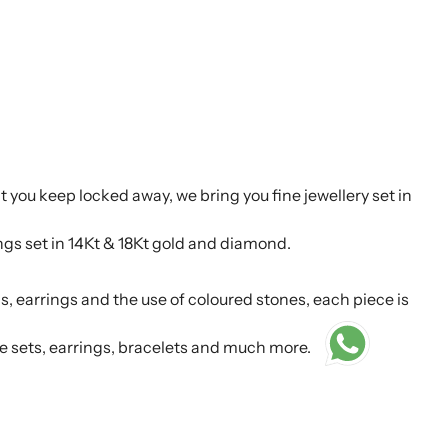
t you keep locked away, we bring you fine jewellery set in
ings set in 14Kt & 18Kt gold and diamond.
s, earrings and the use of coloured stones, each piece is
e sets, earrings, bracelets and much more.